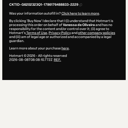
CKTID-G6202323Q1-1786176488833-2229
Was your information autofill in?
Click here to learn more
.
By clicking 'Buy Now' I declare that I (i) understand that Hotmart is
processing this order on behalf of
Vanessa de Oliveira
and has no
responsibility for the content and/or control over it; (ii) agree to
Hotmart’s
Terms of Use
,
Privacy Policy
and
other company policies
and (iii) am of legal age or authorized and accompanied by a legal
guardian.
Learn more about your purchase
here
.
Hotmart ©
2026
- All rights reserved
2026-08-08T08:08:10.772Z
REF.