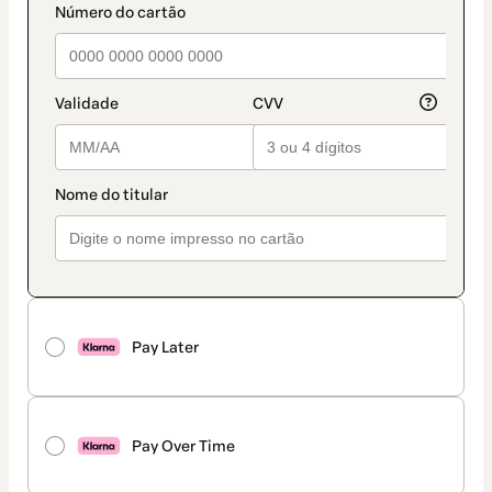
Pay Later
Pay Over Time