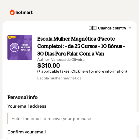
🇺🇸
Change country
Escola Mulher Magnética (Pacote
Completo): + de 25 Cursos + 10 Bônus +
30 Dias Para Falar Com a Van
Author: Vanessa de Oliveira
$310.00
(+ applicable taxes.
Click here
for more information)
Escola mulher magnética
Personal info
Your email address
Confirm your email