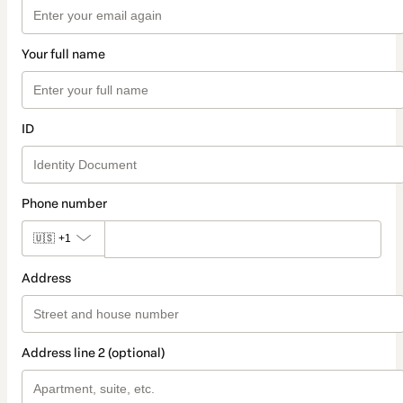
Your full name
ID
Phone number
🇺🇸
+1
Address
Address line 2 (optional)