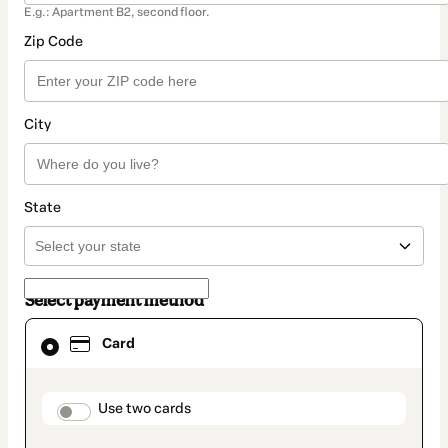
E.g.: Apartment B2, second floor.
Zip Code
City
State
Select payment method
Card
Card
selected
as
payment
method
payment_data.section_title_v2
Use two cards