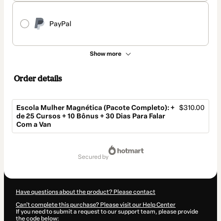
PayPal
Show more
Order details
Escola Mulher Magnética (Pacote Completo): +
$310.00
de 25 Cursos + 10 Bônus + 30 Dias Para Falar
Com a Van
Total
of
secured by
$310.00
Have questions about the product? Please contact
Can't complete this purchase? Please visit our Help Center
If you need to submit a request to our support team, please provide
the code below: