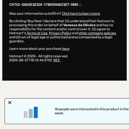
CKTID-G6202323Q1-1786126422327-1895
Was your information autofill in?
Click here to learn more
.
By clicking 'Buy Now' I declare that I (i) understand that Hotmart is
processing this order on behalf of
Vanessa de Oliveira
and has no
responsibility for the content and/or control over it; (ii) agree to
Hotmart’s
Terms of Use
,
Privacy Policy
and
other company policies
and (iii) am of legal age or authorized and accompanied by a legal
guardian.
Learn more about your purchase
here
.
Hotmart ©
2026
- All rights reserved
2026-08-07T18:13:44.379Z
REF.
18 people were interested in this product in the
week.