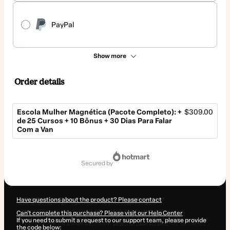
PayPal
Show more
Order details
Escola Mulher Magnética (Pacote Completo): +
$309.00
de 25 Cursos + 10 Bônus + 30 Dias Para Falar
Com a Van
Total
of
secured by
$309.00
Have questions about the product? Please contact
Can't complete this purchase? Please visit our Help Center
If you need to submit a request to our support team, please provide
the code below: