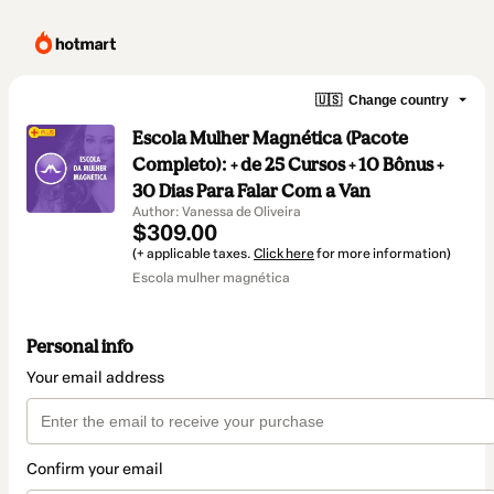
🇺🇸
Change country
Escola Mulher Magnética (Pacote
Completo): + de 25 Cursos + 10 Bônus +
30 Dias Para Falar Com a Van
Author: Vanessa de Oliveira
$309.00
(+ applicable taxes.
Click here
for more information)
Escola mulher magnética
Personal info
Your email address
Confirm your email