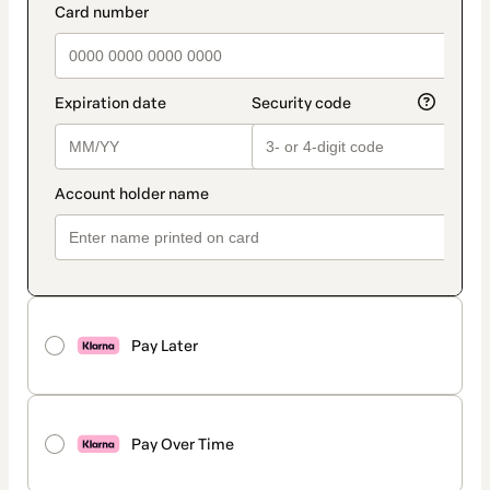
Pay Later
Pay Over Time