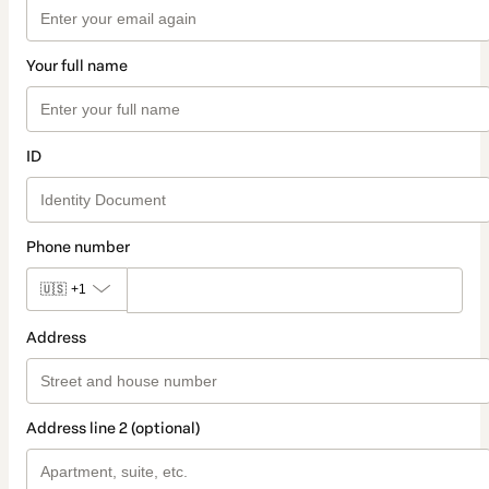
Your full name
ID
Phone number
🇺🇸
+1
Address
Address line 2 (optional)