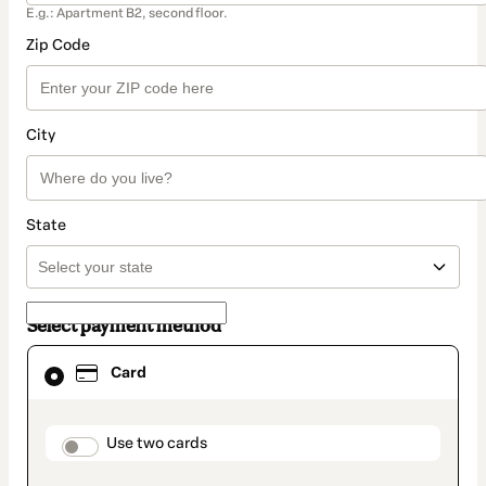
E.g.: Apartment B2, second floor.
Zip Code
City
State
Select payment method
Card
Card
selected
as
payment
method
payment_data.section_title_v2
Use two cards