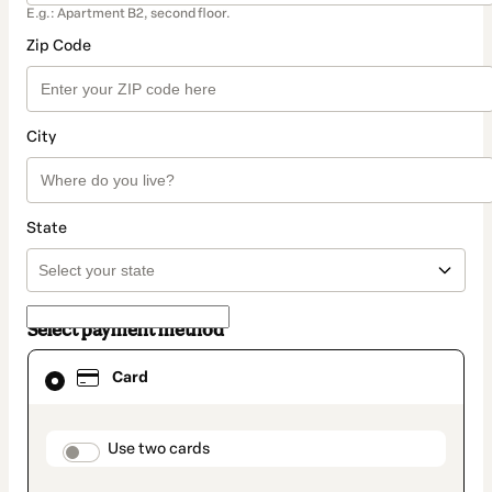
E.g.: Apartment B2, second floor.
Zip Code
City
State
Select payment method
Card
Card
selected
as
payment
method
payment_data.section_title_v2
Use two cards