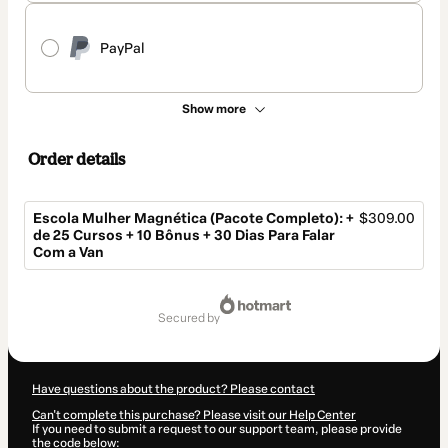
PayPal
Show more
Order details
Escola Mulher Magnética (Pacote Completo): +
$309.00
de 25 Cursos + 10 Bônus + 30 Dias Para Falar
Com a Van
Total
of
secured by
$309.00
Have questions about the product? Please contact
Can't complete this purchase? Please visit our Help Center
If you need to submit a request to our support team, please provide
the code below: