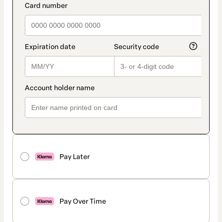
Pay Later
Pay Over Time