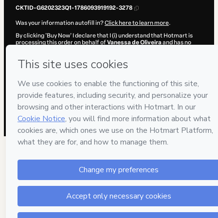
CKTID-G6202323Q1-1786093919192-3278
Was your information autofill in?
Click here to learn more
.
By clicking 'Buy Now' I declare that I (i) understand that Hotmart is
processing this order on behalf of
Vanessa de Oliveira
and has no
responsibility for the content and/or control over it; (ii) agree to
Hotmart’s
Terms of Use
,
Privacy Policy
and
other company policies
and (iii) am of legal age or authorized and accompanied by a legal
guardian.
Learn more about your purchase
here
.
Hotmart ©
2026
- All rights reserved
2026-08-07T09:12:01.105Z
REF.
17 people were interested in this product in the
week.