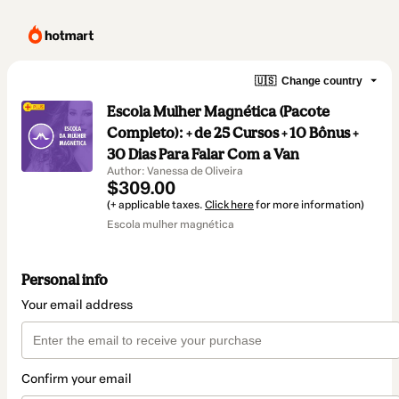
🇺🇸
Change country
Escola Mulher Magnética (Pacote
Completo): + de 25 Cursos + 10 Bônus +
30 Dias Para Falar Com a Van
Author: Vanessa de Oliveira
$309.00
(+ applicable taxes.
Click here
for more information)
Escola mulher magnética
Personal info
Your email address
Confirm your email