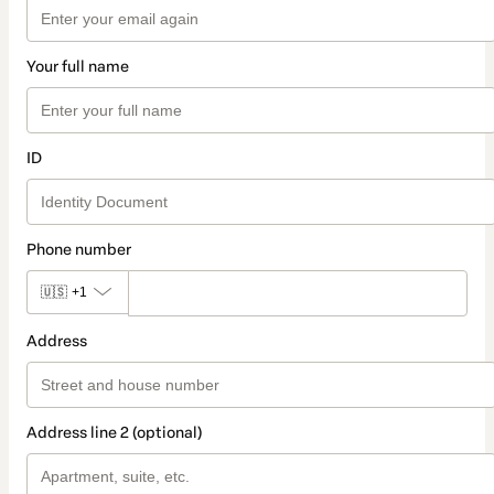
Your full name
ID
Phone number
🇺🇸
+1
Address
Address line 2 (optional)