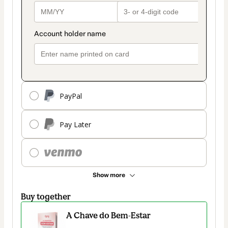
PayPal
Pay Later
Show more
Buy together
A Chave do Bem-Estar