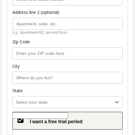
Address line 2 (optional)
E.g.: Apartment B2, second floor.
Zip Code
City
State
I want a free trial period