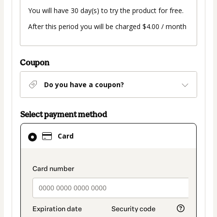
You will have 30 day(s) to try the product for free.
After this period you will be charged $4.00 / month
Coupon
Do you have a coupon?
Select payment method
Card
Card
selected
as
payment
payment_data.section_title_v2
method