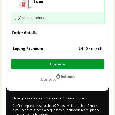
$4.00
Add to purchase
Order details
Lojong Premium
$4.00 / month
Total
Buy now
of
$4.00
secured by
Have questions about the product? Please contact
Can't complete this purchase? Please visit our Help Center
If you need to submit a request to our support team, please
provide the code below: