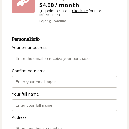
$4.00 / month
(+ applicable taxes.
Click here
for more
information)
Lojong Premium
Personal info
Your email address
Confirm your email
Your full name
Address