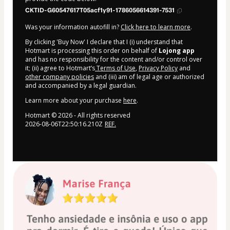
CKTID-G60547617T05acf1y91-1786056614391-7531
Was your information autofill in?
Click here to learn more
.
By clicking 'Buy Now' I declare that I (i) understand that
Hotmart is processing this order on behalf of
Lojong app
and has no responsibility for the content and/or control over
it; (ii) agree to Hotmart’s
Terms of Use
,
Privacy Policy
and
other company policies
and (iii) am of legal age or authorized
and accompanied by a legal guardian.
Learn more about your purchase
here
.
Hotmart ©
2026
- All rights reserved
2026-08-06T22:50:16.210Z
REF.