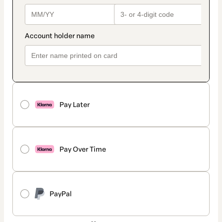
Pay Later
Pay Over Time
PayPal