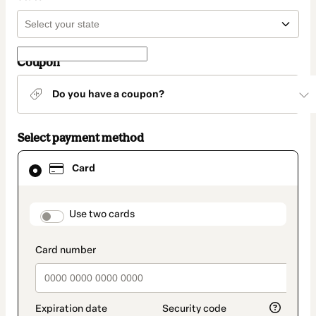
Coupon
Do you have a coupon?
Select payment method
Card
Card
selected
as
payment
method
payment_data.section_title_v2
Use two cards