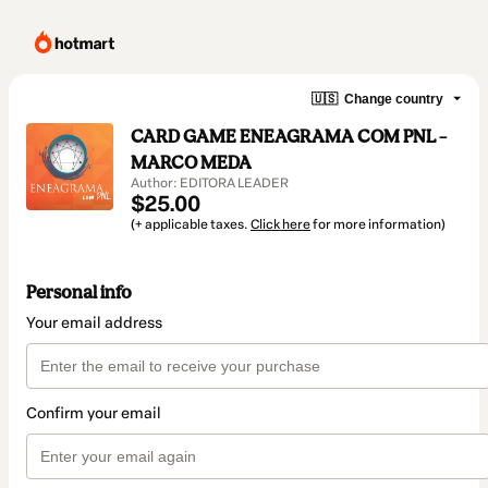
🇺🇸
Change country
CARD GAME ENEAGRAMA COM PNL –
MARCO MEDA
Author: EDITORA LEADER
$25.00
(+ applicable taxes.
Click here
for more information)
Personal info
Your email address
Confirm your email