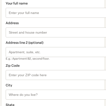
Your full name
Address
Address line 2 (optional)
E.g.: Apartment B2, second floor.
Zip Code
City
State