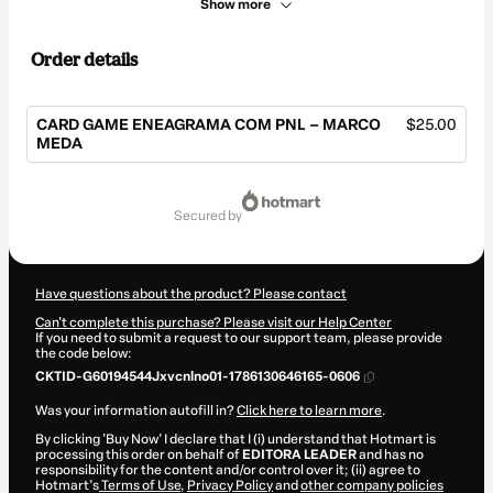
Show more
Order details
CARD GAME ENEAGRAMA COM PNL – MARCO
$25.00
MEDA
Total
of
secured by
$25.00
Have questions about the product? Please contact
Can't complete this purchase? Please visit our Help Center
If you need to submit a request to our support team, please provide
the code below:
CKTID-G60194544Jxvcnlno01-1786130646165-0606
Was your information autofill in?
Click here to learn more
.
By clicking 'Buy Now' I declare that I (i) understand that Hotmart is
processing this order on behalf of
EDITORA LEADER
and has no
responsibility for the content and/or control over it; (ii) agree to
Hotmart’s
Terms of Use
,
Privacy Policy
and
other company policies