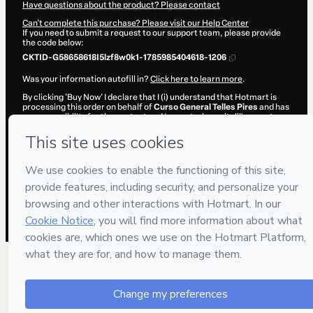
Have questions about the product? Please contact
Can't complete this purchase? Please visit our Help Center
If you need to submit a request to our support team, please provide
the code below:
CKTID-G58658618I5lzf8w0k1-1785985404618-1206
Was your information autofill in?
Click here to learn more
.
By clicking 'Buy Now' I declare that I (i) understand that Hotmart is
processing this order on behalf of
Curso General Telles Pires
and has
no responsibility for the content and/or control over it; (ii) agree to
Hotmart’s
Terms of Use
,
Privacy Policy
and
other company policies
and (iii) am of legal age or authorized and accompanied by a legal
guardian.
Learn more about your purchase
here
.
Hotmart ©
2026
- All rights reserved
2026-08-06T03:03:26.227Z
REF.