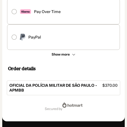
Pay Over Time
PayPal
Show more
Order details
OFICIAL DA POLÍCIA MILITAR DE SÃO PAULO -
$370.00
APMBB
Total
of
secured by
$370.00