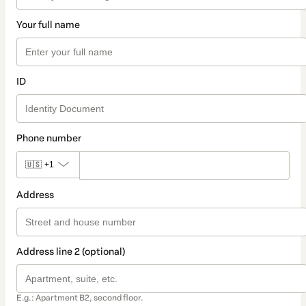
Your full name
ID
Phone number
🇺🇸
+1
Address
Address line 2 (optional)
E.g.: Apartment B2, second floor.