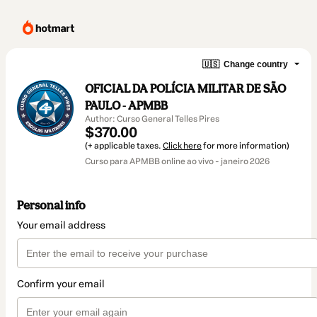
🇺🇸
Change country
OFICIAL DA POLÍCIA MILITAR DE SÃO
PAULO - APMBB
Author: Curso General Telles Pires
$370.00
(+ applicable taxes.
Click here
for more information)
Curso para APMBB online ao vivo - janeiro 2026
Personal info
Your email address
Confirm your email