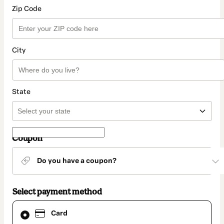
Zip Code
City
State
Coupon
Do you have a coupon?
Select payment method
Card
Card
selected