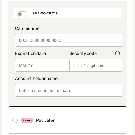
as
payment
method
payment_data.section_title_v2
Use two cards
Pay Later