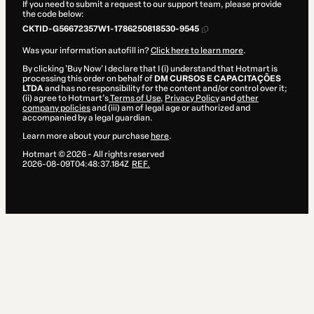
If you need to submit a request to our support team, please provide
the code below:
CKTID-G56672357W1-1786250818530-9545
Was your information autofill in?
Click here to learn more
.
By clicking 'Buy Now' I declare that I (i) understand that Hotmart is
processing this order on behalf of
DM CURSOS E CAPACITAÇÕES
LTDA
and has no responsibility for the content and/or control over it;
(ii) agree to Hotmart’s
Terms of Use
,
Privacy Policy
and
other
company policies
and (iii) am of legal age or authorized and
accompanied by a legal guardian.
Learn more about your purchase
here
.
Hotmart ©
2026
- All rights reserved
2026-08-09T04:48:37.184Z
REF.