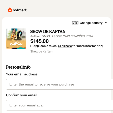
🇺🇸
Change country
SHOW DE KAFTAN
Author: DM CURSOS E CAPACITAÇÕES LTDA
$145.00
(+ applicable taxes.
Click here
for more information)
Show de Kaftan
Personal info
Your email address
Confirm your email