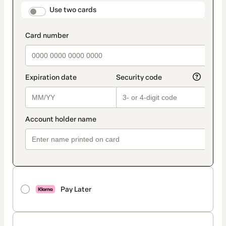
method
payment_data.section_title_v2
Use two cards
Pay Later