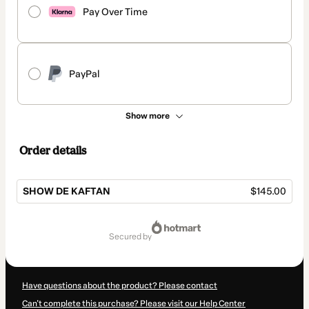
Pay Over Time
PayPal
Show more
Order details
SHOW DE KAFTAN
$145.00
Total
of
secured by
$145.00
Have questions about the product? Please contact
Can't complete this purchase? Please visit our Help Center