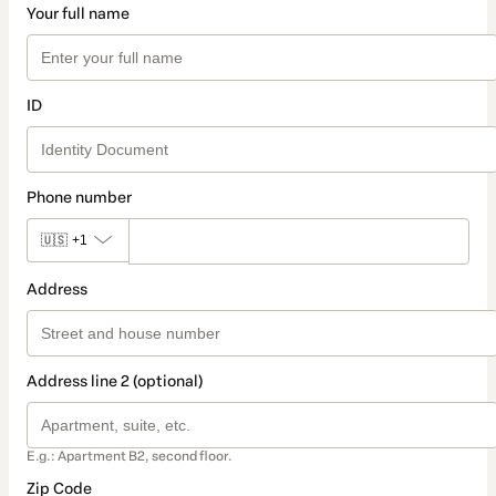
Your full name
ID
Phone number
🇺🇸
+1
Address
Address line 2 (optional)
E.g.: Apartment B2, second floor.
Zip Code