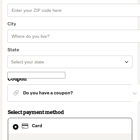
City
State
Coupon
Do you have a coupon?
Select payment method
Card
Card
selected
as
payment