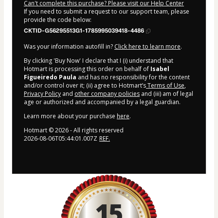
Can't complete this purchase? Please visit our Help Center
If you need to submit a request to our support team, please
provide the code below:
CKTID-G56295513G1-1785995039418-4486
Was your information autofill in?
Click here to learn more
.
By clicking 'Buy Now' I declare that I (i) understand that
Hotmart is processing this order on behalf of
Isabel
Figueiredo Paula
and has no responsibility for the content
and/or control over it; (ii) agree to Hotmart’s
Terms of Use
,
Privacy Policy
and
other company policies
and (iii) am of legal
age or authorized and accompanied by a legal guardian.
Learn more about your purchase
here
.
Hotmart ©
2026
- All rights reserved
2026-08-06T05:44:01.007Z
REF.
15