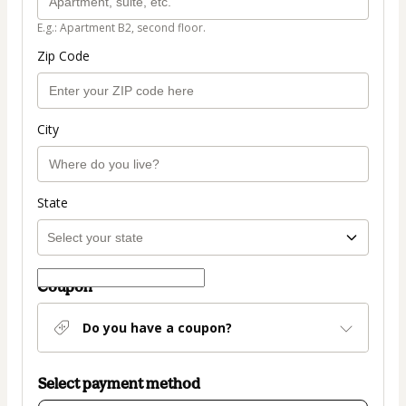
E.g.: Apartment B2, second floor.
Zip Code
City
State
Coupon
Do you have a coupon?
Select payment method