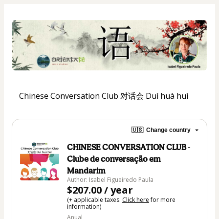
Chinese Conversation Club 对话会 Duì huà huì
🇺🇸
Change country
CHINESE CONVERSATION CLUB -
Clube de conversação em
Mandarim
Author: Isabel Figueiredo Paula
$207.00 / year
(+ applicable taxes.
Click here
for more
information)
Anual