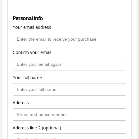
Personal info
Your email address
Confirm your email
Your full name
Address
Address line 2 (optional)