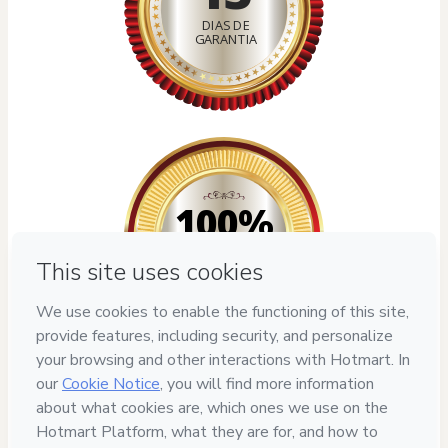
DIAS DE
GARANTIA
100%
SEGURO
Privacy
Your information is 100% secure