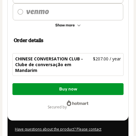
Show more
Order details
CHINESE CONVERSATION CLUB -
$207.00 / year
Clube de conversação em
Mandarim
Total
Buy now
of
$207.00
secured by
Have questions about the product? Please contact