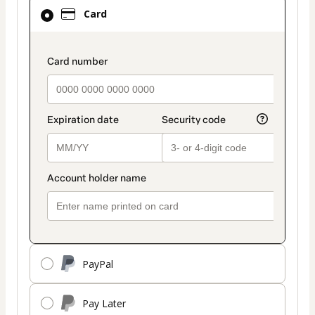
Card
Card
selected
as
payment
payment_data.section_title_v2
method
PayPal
Pay Later