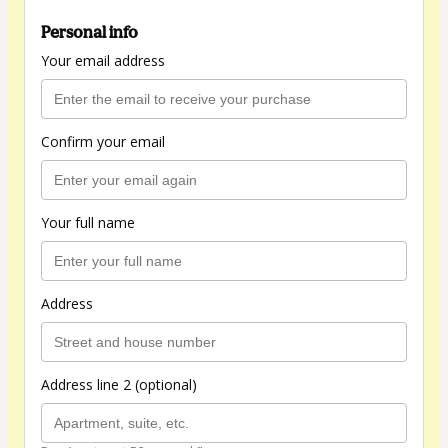
Personal info
Your email address
Confirm your email
Your full name
Address
Address line 2 (optional)