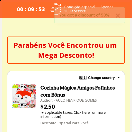
Condição especial — Apenas
00 : 09 : 53
100 acessos!
You got a discount of 50%!
Parabéns Você Encontrou um 
Mega Desconto!
🇺🇸
Change country
Cozinha Mágica Amigos Fofinhos
com Bônus
Author: PAULO HENRIQUE GOMES
$2.50
(+ applicable taxes.
Click here
for more
information)
Desconto Especial Para Você