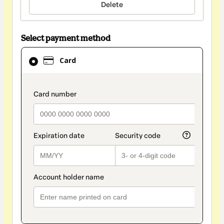
Delete
Select payment method
Card
Card
selected
as
payment
payment_data.section_title_v2
method