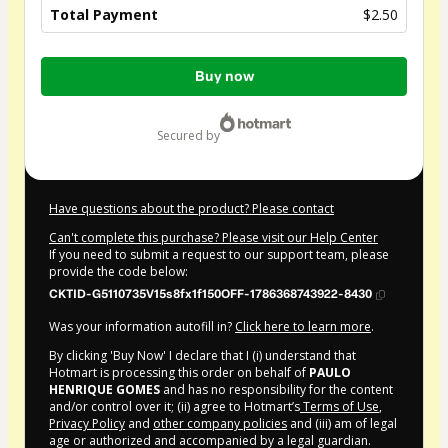
Total Payment
$2.50
Total
Buy now
of
$2.50
secured by
Have questions about the product? Please contact
Can't complete this purchase? Please visit our Help Center
If you need to submit a request to our support team, please
provide the code below:
CKTID-G5110735V15s8fx1f150OFF-1786368743922-8430
Was your information autofill in?
Click here to learn more
.
By clicking 'Buy Now' I declare that I (i) understand that
Hotmart is processing this order on behalf of
PAULO
HENRIQUE GOMES
and has no responsibility for the content
and/or control over it; (ii) agree to Hotmart’s
Terms of Use
,
Privacy Policy
and
other company policies
and (iii) am of legal
age or authorized and accompanied by a legal guardian.