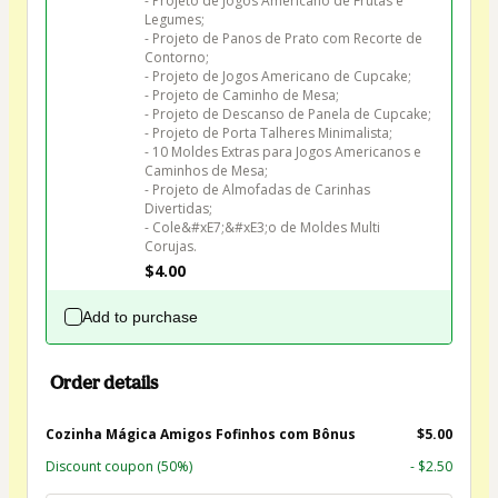
- Projeto de Jogos Americano de Frutas e 
Legumes;

- Projeto de Panos de Prato com Recorte de 
Contorno;

- Projeto de Jogos Americano de Cupcake;

- Projeto de Caminho de Mesa;

- Projeto de Descanso de Panela de Cupcake;

- Projeto de Porta Talheres Minimalista;

- 10 Moldes Extras para Jogos Americanos e 
Caminhos de Mesa;

- Projeto de Almofadas de Carinhas 
Divertidas;

- Cole&#xE7;&#xE3;o de Moldes Multi 
Corujas.
$4.00
Add to purchase
Order details
Cozinha Mágica Amigos Fofinhos com Bônus
$5.00
Discount coupon
(50%)
- $2.50