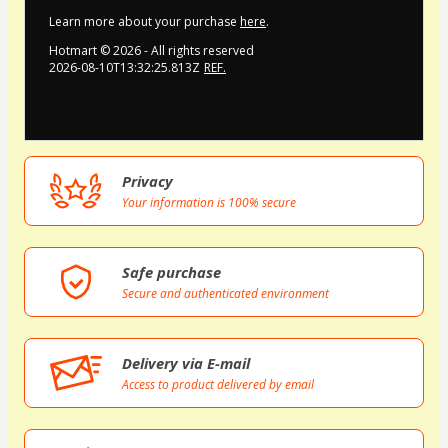
Learn more about your purchase
here
.
Hotmart ©
2026
- All rights reserved
2026-08-10T13:32:25.813Z
REF.
Privacy
Your information is 100% secure
Safe purchase
Secure and authenticated environment
Delivery via E-mail
Access to product delivered by email