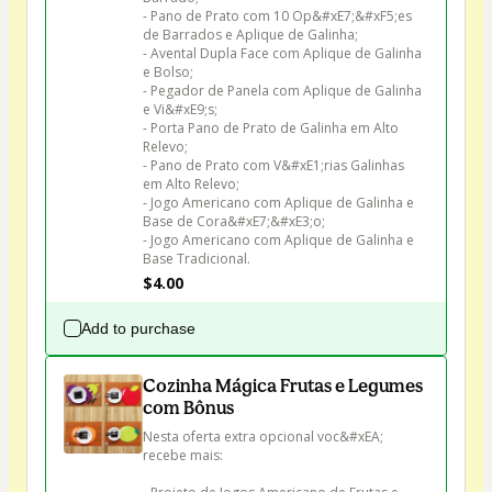
- Pano de Prato com 10 Op&#xE7;&#xF5;es 
de Barrados e Aplique de Galinha;

- Avental Dupla Face com Aplique de Galinha 
e Bolso;

- Pegador de Panela com Aplique de Galinha 
e Vi&#xE9;s;

- Porta Pano de Prato de Galinha em Alto 
Relevo;

- Pano de Prato com V&#xE1;rias Galinhas 
em Alto Relevo;

- Jogo Americano com Aplique de Galinha e 
Base de Cora&#xE7;&#xE3;o;

- Jogo Americano com Aplique de Galinha e 
Base Tradicional.
$4.00
Add to purchase
Cozinha Mágica Frutas e Legumes
com Bônus
Nesta oferta extra opcional voc&#xEA; 
recebe mais:
