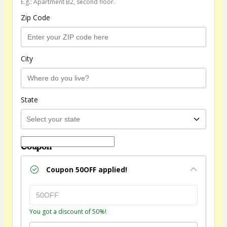
E.g.: Apartment B2, second floor.
Zip Code
City
State
Coupon
Coupon
50OFF
applied!
You got a discount of 50%!