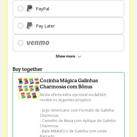
PayPal
Pay Later
Show more
Buy together
Cozinha Mágica Galinhas
Charmosas com Bônus
Nesta oferta extra opcional voc&#xEA; 
recebe os seguintes projetos:

- Jogo Americano com Formato de Galinha 
Charmosa;

- Caminho de Mesa com Aplique de Galinha 
Charmosa;

- Bate M&#xE3;o de Galinha com Lindo 
Barrado;
