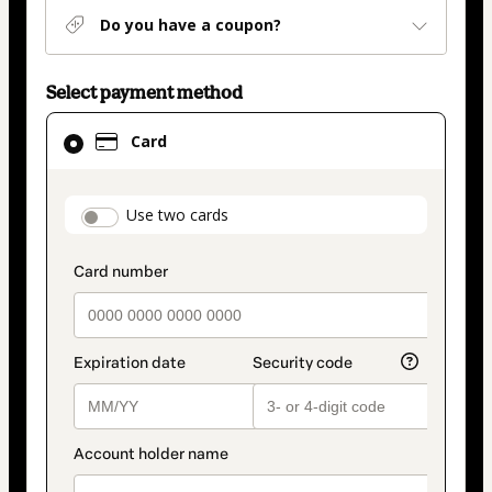
Do you have a coupon?
Select payment method
Card
Card
selected
as
payment
payment_data.section_title_v2
Use two cards
method