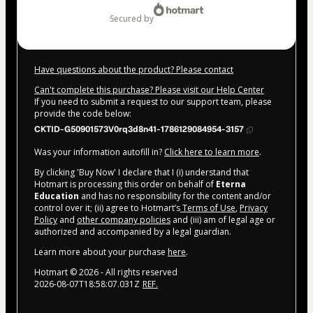
secured by
Have questions about the product? Please contact
Can't complete this purchase? Please visit our Help Center
If you need to submit a request to our support team, please
provide the code below:
CKTID-G50901573V0rq3d8n41-1786129084954-3157
Was your information autofill in?
Click here to learn more
.
By clicking 'Buy Now' I declare that I (i) understand that
Hotmart is processing this order on behalf of
Eterna
Education
and has no responsibility for the content and/or
control over it; (ii) agree to Hotmart’s
Terms of Use
,
Privacy
Policy
and
other company policies
and (iii) am of legal age or
authorized and accompanied by a legal guardian.
Learn more about your purchase
here
.
Hotmart ©
2026
- All rights reserved
2026-08-07T18:58:07.031Z
REF.