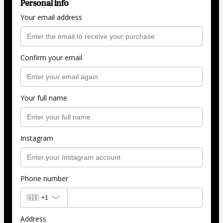
Personal info
Your email address
Confirm your email
Your full name
Instagram
Phone number
🇺🇸
+1
Address