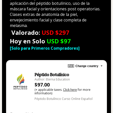
aplicación del péptido botulínico, uso de la 
máscara facial y orientaciones post operatorias. 
Clases extras de anatomía de la piel, 
envejecimiento facial y clase completa de 
melasma.
Valorado:
USD $297
Hoy en Solo
USD $97
[Solo para Primeros Compradores]
🇺🇸
Change country
Péptido Botulínico
Author: Eterna Education
$97.00
(+ applicable taxes.
Click here
for more
information)
Péptido Botulínico Curso Online Español