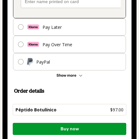
Pay Later
Pay Over Time
PayPal
Show more
Order details
Péptido Botulínico
$97.00
Total
Buy now
of
$97.00