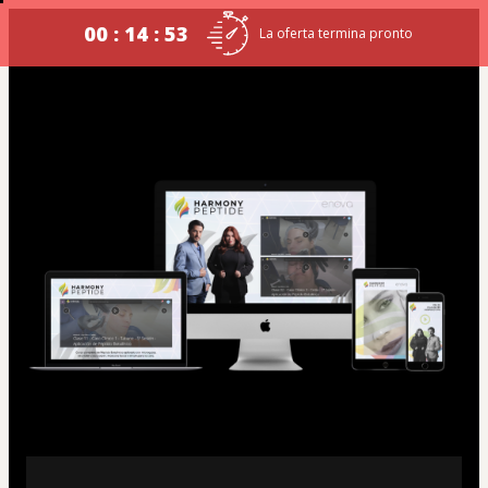
00 : 14 : 53
La oferta termina pronto