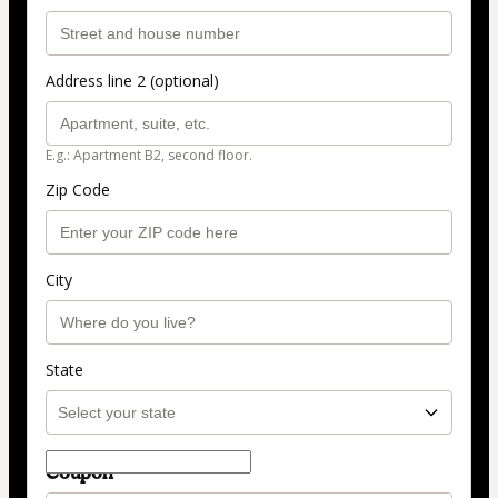
Address line 2 (optional)
E.g.: Apartment B2, second floor.
Zip Code
City
State
Coupon