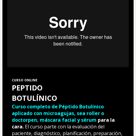
CURSO ONLINE
PEPTIDO 
BOTULÍNICO
Curso completo de Péptido Botulínico 
aplicado con microagujas, sea roller o 
doctorpen, máscara facial y sérum
 para la 
cara.
 El curso parte con la evaluación del 
paciente, diagnóstico, planificación, preparación, 