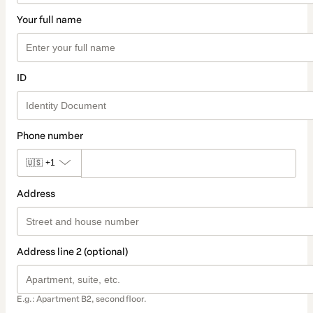
Your full name
ID
Phone number
🇺🇸
+1
Address
Address line 2 (optional)
E.g.: Apartment B2, second floor.