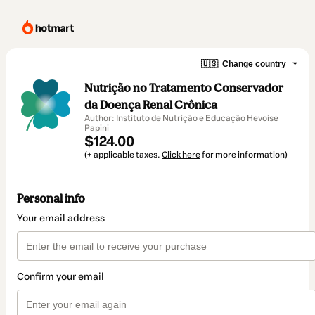
🇺🇸
Change country
Nutrição no Tratamento Conservador
da Doença Renal Crônica
Author: Instituto de Nutrição e Educação Hevoise
Papini
$124.00
(+ applicable taxes.
Click here
for more information)
Personal info
Your email address
Confirm your email