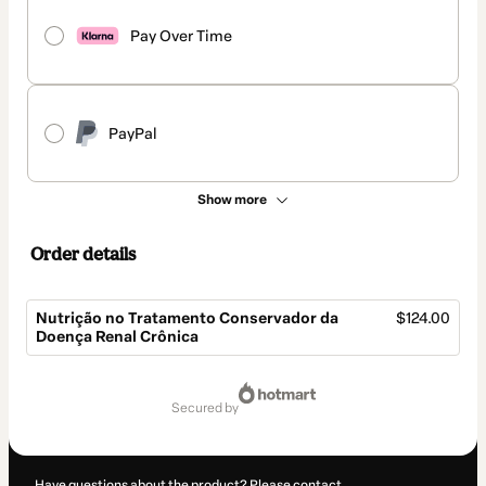
Pay Over Time
PayPal
Show more
Order details
Nutrição no Tratamento Conservador da
$124.00
Doença Renal Crônica
Total
of
secured by
$124.00
Have questions about the product? Please contact