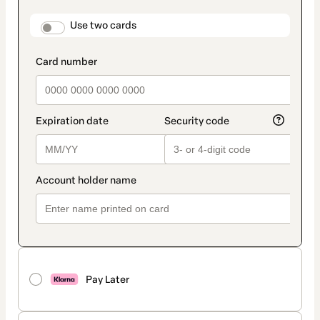
payment
method
payment_data.section_title_v2
Use two cards
Pay Later