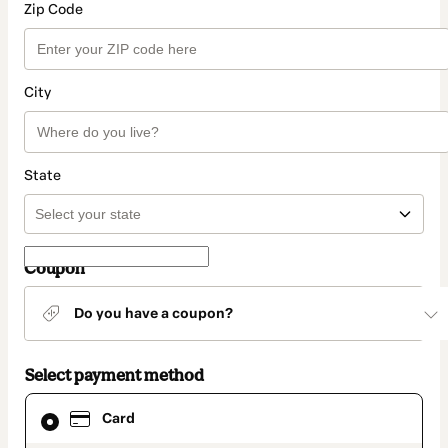
Zip Code
City
State
Coupon
Do you have a coupon?
Select payment method
Card
Card
selected
as