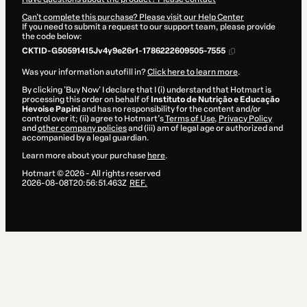
Can't complete this purchase? Please visit our Help Center
If you need to submit a request to our support team, please provide
the code below:
CKTID-G50591415Jv4y9e26r1-1786222609505-7555
Was your information autofill in?
Click here to learn more
.
By clicking 'Buy Now' I declare that I (i) understand that Hotmart is
processing this order on behalf of
Instituto de Nutrição e Educação
Hevoise Papini
and has no responsibility for the content and/or
control over it; (ii) agree to Hotmart’s
Terms of Use
,
Privacy Policy
and
other company policies
and (iii) am of legal age or authorized and
accompanied by a legal guardian.
Learn more about your purchase
here
.
Hotmart ©
2026
- All rights reserved
2026-08-08T20:56:51.463Z
REF.