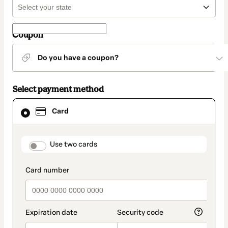
Coupon
Do you have a coupon?
Select payment method
Card
Card
selected
as
payment
method
payment_data.section_title_v2
Use two cards