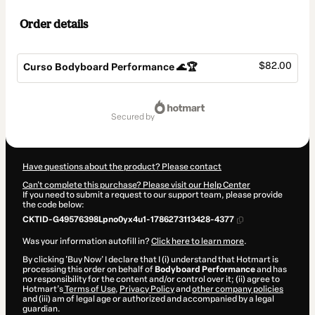
Order details
$82.00
Curso Bodyboard Performance 🌊🏆
Total
of
secured by
$82.00
Have questions about the product? Please contact
Can't complete this purchase? Please visit our Help Center
If you need to submit a request to our support team, please provide
the code below:
CKTID-G49576398Lpno0yx4u1-1786273113428-4377
Was your information autofill in?
Click here to learn more
.
By clicking 'Buy Now' I declare that I (i) understand that Hotmart is
processing this order on behalf of
Bodyboard Performance
and has
no responsibility for the content and/or control over it; (ii) agree to
Hotmart’s
Terms of Use
,
Privacy Policy
and
other company policies
and (iii) am of legal age or authorized and accompanied by a legal
guardian.