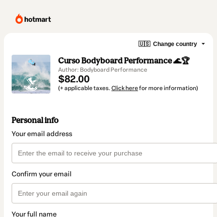
🇺🇸
Change country
Curso Bodyboard Performance 🌊🏆
Author: Bodyboard Performance
$82.00
(+ applicable taxes.
Click here
for more information)
Personal info
Your email address
Confirm your email
Your full name