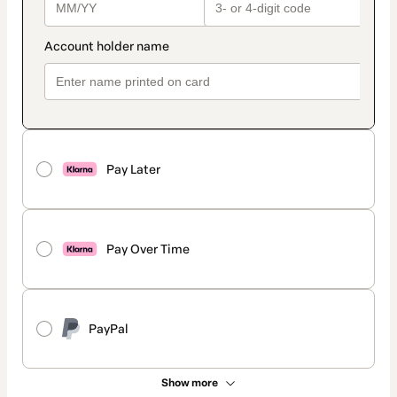
Pay Later
Pay Over Time
PayPal
Show more