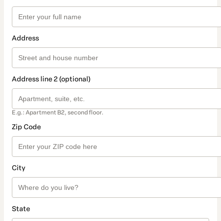
Address
Address line 2 (optional)
E.g.: Apartment B2, second floor.
Zip Code
City
State