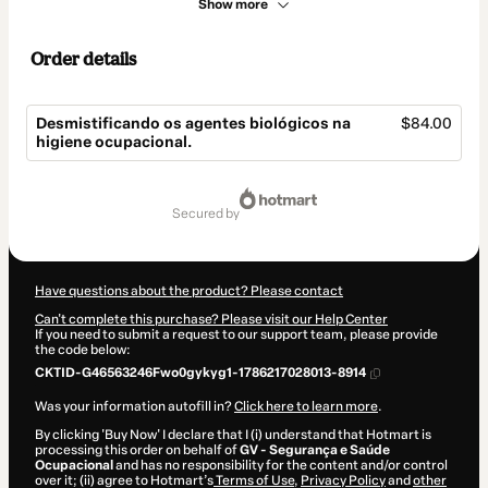
Show more
Order details
Desmistificando os agentes biológicos na
$84.00
higiene ocupacional.
Total
of
secured by
$84.00
Have questions about the product? Please contact
Can't complete this purchase? Please visit our Help Center
If you need to submit a request to our support team, please provide
the code below:
CKTID-G46563246Fwo0gykyg1-1786217028013-8914
Was your information autofill in?
Click here to learn more
.
By clicking 'Buy Now' I declare that I (i) understand that Hotmart is
processing this order on behalf of
GV - Segurança e Saúde
Ocupacional
and has no responsibility for the content and/or control
over it; (ii) agree to Hotmart’s
Terms of Use
,
Privacy Policy
and
other