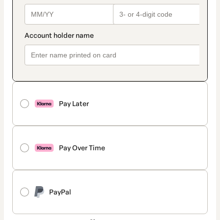
Pay Later
Pay Over Time
PayPal