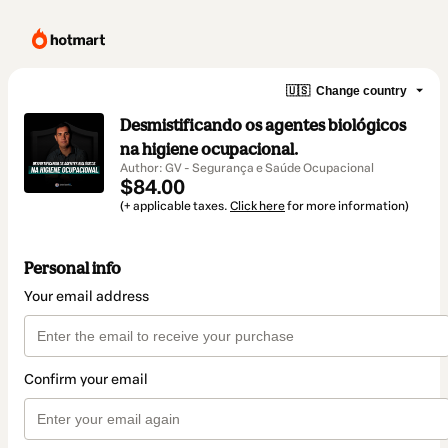
🇺🇸
Change country
Desmistificando os agentes biológicos
na higiene ocupacional.
Author: GV - Segurança e Saúde Ocupacional
$84.00
(+ applicable taxes.
Click here
for more information)
Personal info
Your email address
Confirm your email