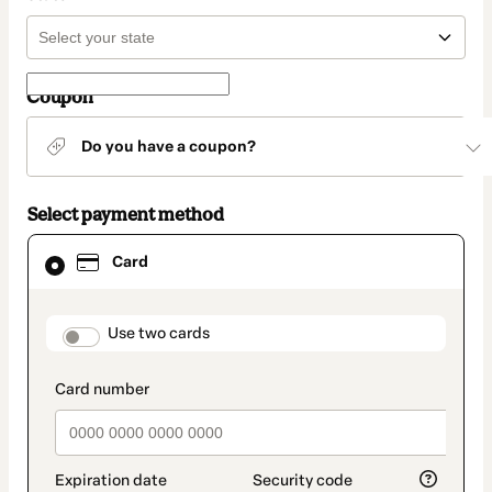
Coupon
Do you have a coupon?
Select payment method
Card
Card
selected
as
payment
method
payment_data.section_title_v2
Use two cards