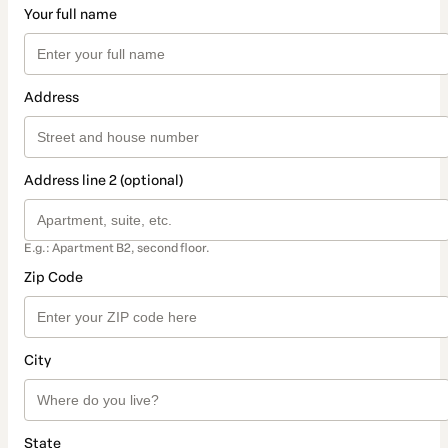
Your full name
Address
Address line 2 (optional)
E.g.: Apartment B2, second floor.
Zip Code
City
State