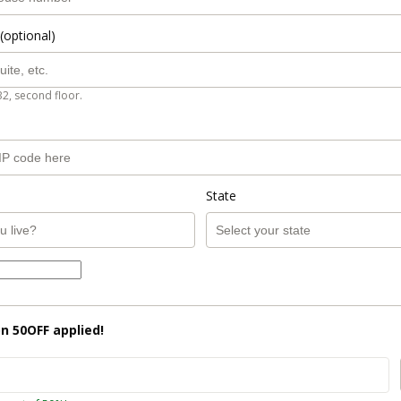
(optional)
B2, second floor.
State
on
50OFF
applied!