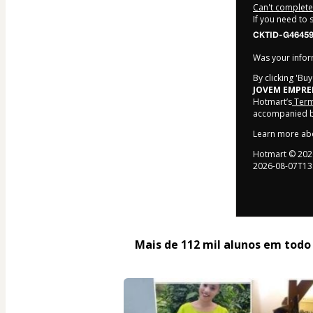
Can't complete 
If you need to
CKTID-G46459
Was your inform
By clicking 'Bu
JOVEM EMPR
Hotmart’s
Term
accompanied by
Learn more ab
Hotmart ©
202
2026-08-07T13
Mais de 112 mil alunos em todo o