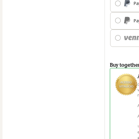
Pa
Pa
Buy togethe
m