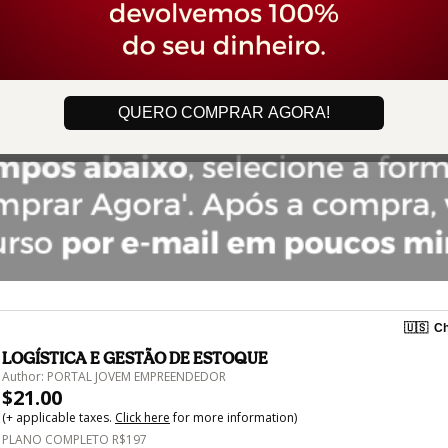
QUERO COMPRAR AGORA!
🇺🇸
Ch
LOGÍSTICA E GESTÃO DE ESTOQUE
Author: PORTAL JOVEM EMPREENDEDOR
$21.00
(+ applicable taxes.
Click here
for more information)
PLANO COMPLETO R$197