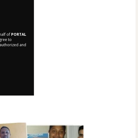
half of
PORTAL
agree to
r authorized and