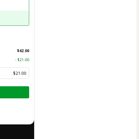
$42.00
- $21.00
$21.00