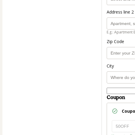
Address line 2 
E.g.: Apartment 
Zip Code
City
Coupon
Coup