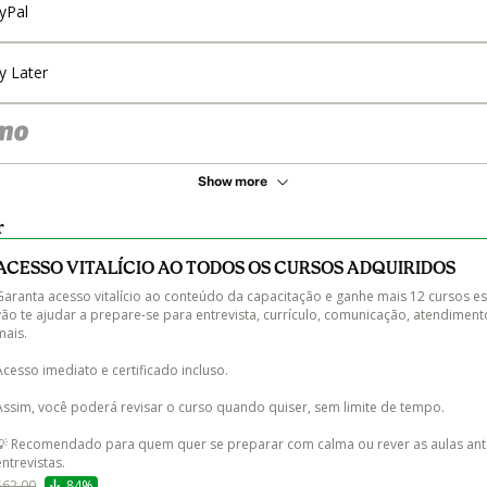
yPal
y Later
Show more
r
ACESSO VITALÍCIO AO TODOS OS CURSOS ADQUIRIDOS
Garanta acesso vitalício ao conteúdo da capacitação e ganhe mais 12 cursos es
vão te ajudar a prepare-se para entrevista, currículo, comunicação, atendiment
ais.

Acesso imediato e certificado incluso.

Assim, você poderá revisar o curso quando quiser, sem limite de tempo.

💡 Recomendado para quem quer se preparar com calma ou rever as aulas ant
entrevistas.
$62.00
84%