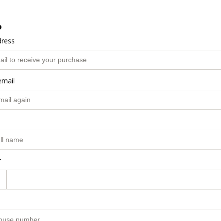
o
dress
email
r