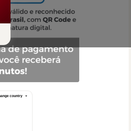
ange country