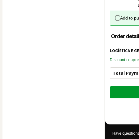
Add to p
Order detail
LOGÍSTICA E G
Discount coupo
Total Paym
Total
of
$21.00
Have questions