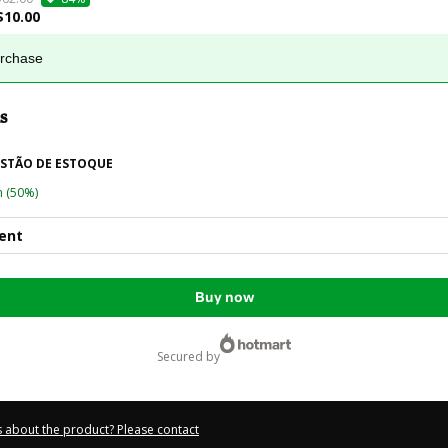
$10.00
urchase
s
ESTÃO DE ESTOQUE
n
(50%)
ent
Buy now
secured by
 about the product? Please contact