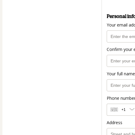
Personal inf
Your email ad
Confirm your 
Your full name
Phone numbe
🇺🇸
+1
Address