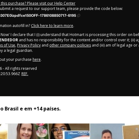
this purchase? Please visit our Help Center
 submit a request to our support team, please provide the code below:
307E0izpdfce150OFF-1786108850717-6195
ation autofill in?
Click here to learn more
.
y Now' I declare that I (i) understand that Hotmart is processing this order on be
EENDEDOR
and has no responsibility for the content and/or control over it; (ii) 
s of Use
,
Privacy Policy
and
other company policies
and (iii) am of legal age o
 a legal guardian.
out your purchase
here
.
6
- All rights reserved
:20:53.966Z
REF.
 Brasil e em +14 países. 