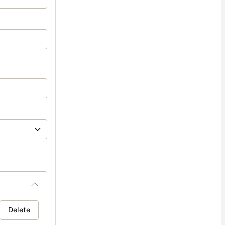
Delete