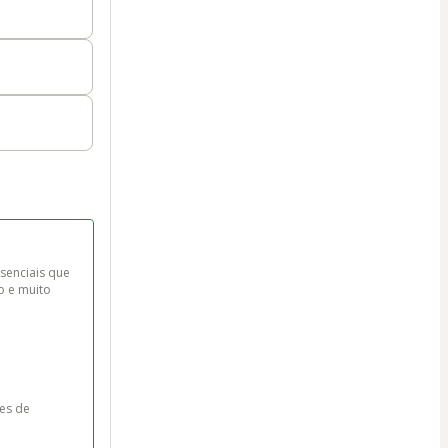
senciais que 
o e muito 
es de 