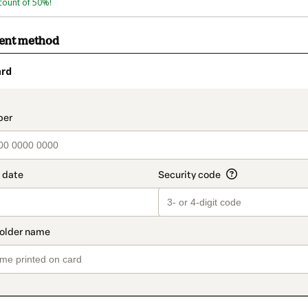
count of 50%!
ment method
ard
t_data.section_title_v2