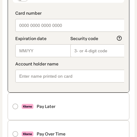
Pay Later
Pay Over Time