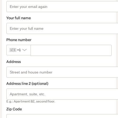
Your full name
Phone number
🇺🇸
+1
Address
Address line 2 (optional)
E.g.: Apartment B2, second floor.
Zip Code