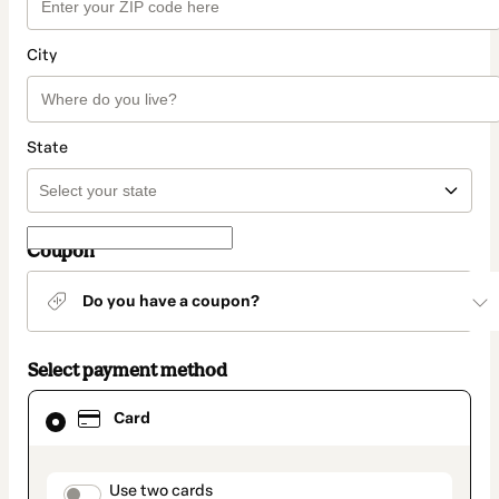
City
State
Coupon
Do you have a coupon?
Select payment method
Card
Card
selected
as
payment
method
payment_data.section_title_v2
Use two cards