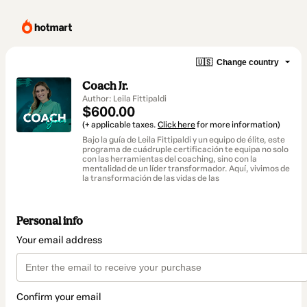
🇺🇸
Change country
Coach Jr.
Author: Leila Fittipaldi
$600.00
(+ applicable taxes.
Click here
for more information)
Bajo la guía de Leila Fittipaldi y un equipo de élite, este
programa de cuádruple certificación te equipa no solo
con las herramientas del coaching, sino con la
mentalidad de un líder transformador. Aquí, vivimos de
la transformación de las vidas de las
Personal info
Your email address
Confirm your email