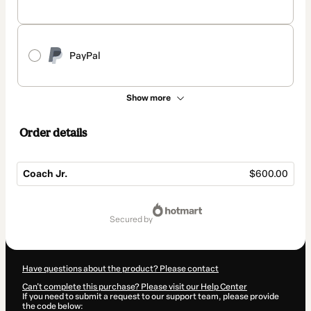
PayPal
Show more
Order details
Coach Jr.
$600.00
Total
of
secured by
$600.00
Have questions about the product? Please contact
Can't complete this purchase? Please visit our Help Center
If you need to submit a request to our support team, please provide
the code below: