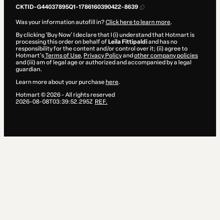
CKTID-G44037895Q1-1786160390422-8639
Was your information autofill in?
Click here to learn more
.
By clicking 'Buy Now' I declare that I (i) understand that Hotmart is
processing this order on behalf of
Leila Fittipaldi
and has no
responsibility for the content and/or control over it; (ii) agree to
Hotmart’s
Terms of Use
,
Privacy Policy
and
other company policies
and (iii) am of legal age or authorized and accompanied by a legal
guardian.
Learn more about your purchase
here
.
Hotmart ©
2026
- All rights reserved
2026-08-08T03:39:52.295Z
REF.