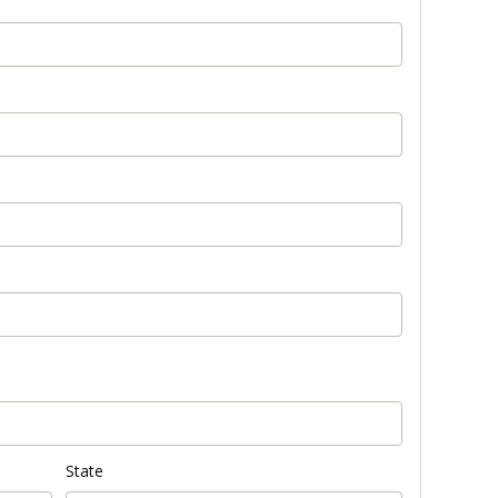
State