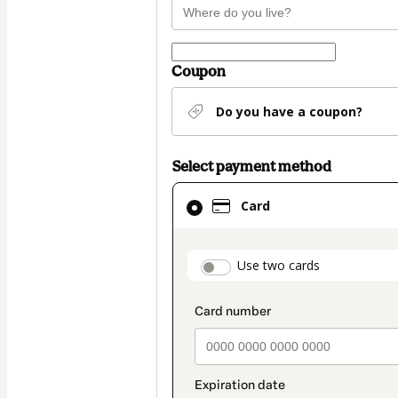
Coupon
Do you have a coupon?
Select payment method
Card
Card
selected
as
payment
payment_data.secti
Use two cards
method