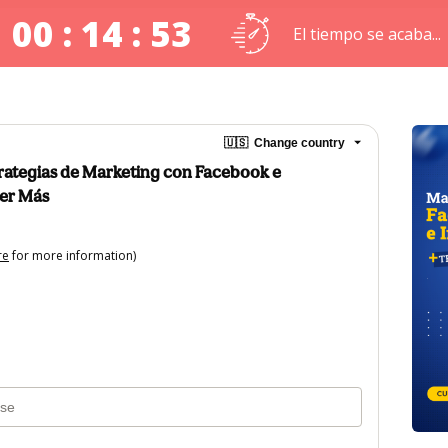
00 : 14 : 53
El tiempo se acaba...
🇺🇸
Change country
strategias de Marketing con Facebook e
er Más
re
for more information)