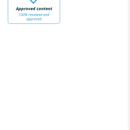
Approved content
100% reviewed and
approved