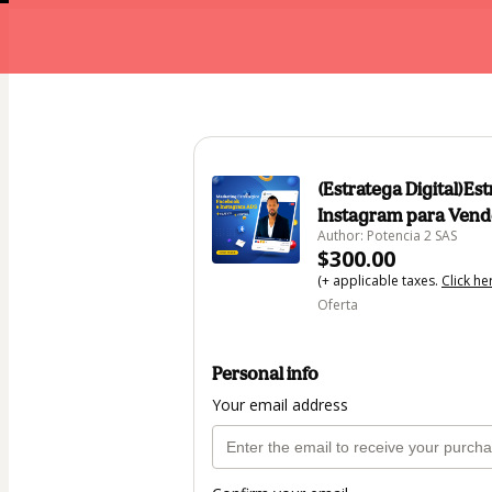
(Estratega Digital)E
Instagram para Vend
Author: Potencia 2 SAS
$300.00
(+ applicable taxes.
Click he
Oferta
Personal info
Your email address