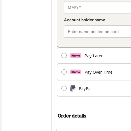
Pay Later
Pay Over Time
PayPal
Order details