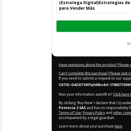
(Estratega Digital)Estrategias d
para Vender Más
Total
of
$300.00
s
Have questions about the product? Please 
Can't complete this purchase? Please visit 
If you need to submit a request to our sup
CKTID-G42317100Tqfd6kx4z1-1786271359
Was your information autofill in?
Click here
By clicking 'Buy Now' I declare that I (i) un
Potencia 2 SAS
and has no responsibility fo
Terms of Use
,
Privacy Policy
and
other comp
accompanied by a legal guardian.
Learn more about your purchase
here
.