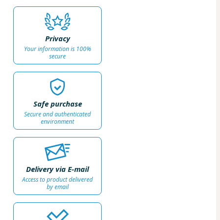
Privacy
Your information is 100%
secure
Safe purchase
Secure and authenticated
environment
Delivery via E-mail
Access to product delivered
by email