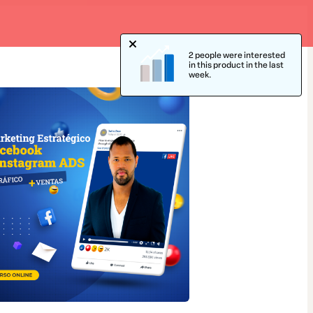
2 people were interested
in this product in the last
week.