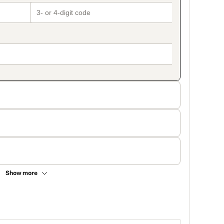
Show more