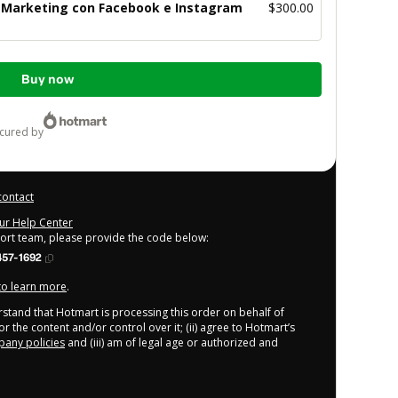
e Marketing con Facebook e Instagram
$300.00
Buy now
ecured by
contact
our Help Center
port team, please provide the code below:
457-1692
 to learn more
.
derstand that Hotmart is processing this order on behalf of
r the content and/or control over it; (ii) agree to Hotmart’s
any policies
and (iii) am of legal age or authorized and