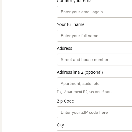
Confirm your email
Your full name
Address
Address line 2 (optional)
E.g.: Apartment B2, second floor.
Zip Code
City