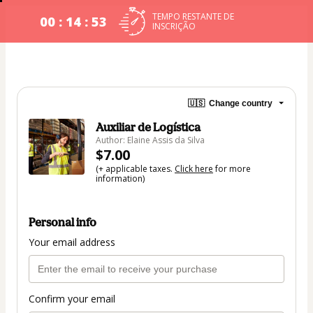
TEMPO RESTANTE DE
00 : 14 : 53
INSCRIÇÃO
🇺🇸
Change country
Auxiliar de Logística
Author: Elaine Assis da Silva
$7.00
(+ applicable taxes.
Click here
for more
information)
Personal info
Your email address
Confirm your email