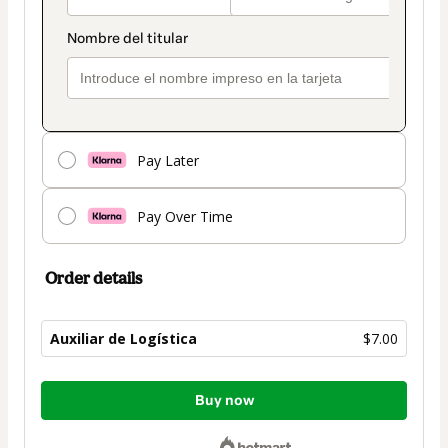
Pay Later
Pay Over Time
Order details
Auxiliar de Logística
$7.00
Total
Buy now
of
$7.00