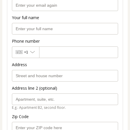
Your full name
Phone number
🇺🇸
+1
Address
Address line 2 (optional)
E.g.: Apartment B2, second floor.
Zip Code