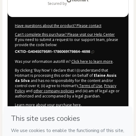
secured by
Have questions about the product? Please contact
Can't complete this purchase? Please visit our Help Center
If you need to submit a request to our support team, please
provide the code below:
CKTID-G40450795R1-1786069179864-4698
Was your information autofill in?
Click here to learn more
.
By clicking 'Buy Now' I declare that I (i) understand that
Hotmart is processing this order on behalf of
Elaine Assis
da Silva
and has no responsibility for the content and/or
control over it; (ii) agree to Hotmart’s
Terms of Use
,
Privacy
Policy
and
other company policies
and (iii) am of legal age or
authorized and accompanied by a legal guardian.
Learn more about your purchase
here
.
Hotmart ©
2026
- All rights reserved
2026-08-07T02:19:41.636Z
REF.