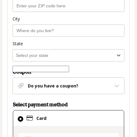
City
State
Coupon
Do you have a coupon?
Select payment method
Card
Card
selected
as
payment