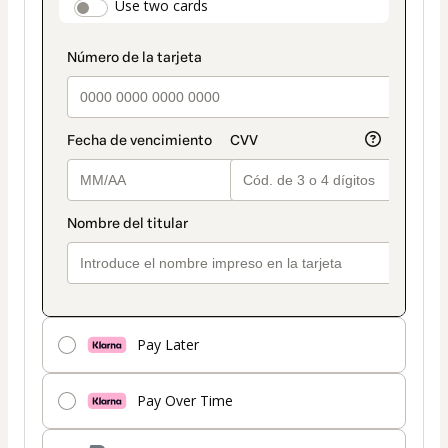
payment_data.section_title_v2
Use two cards
method
Pay Later
Pay Over Time