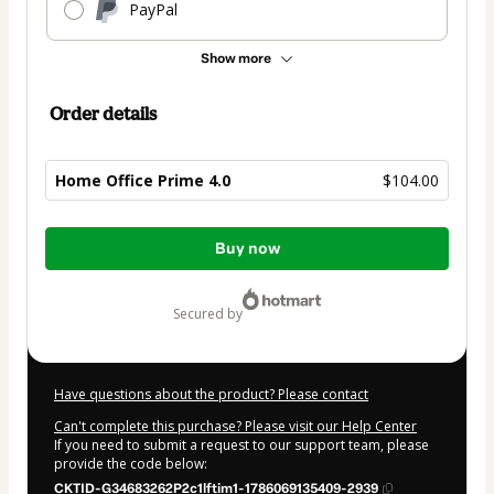
PayPal
Show more
Order details
Home Office Prime 4.0
$104.00
Total
Buy now
of
$104.00
secured by
Have questions about the product? Please contact
Can't complete this purchase? Please visit our Help Center
If you need to submit a request to our support team, please
provide the code below:
CKTID-G34683262P2c1lftim1-1786069135409-2939