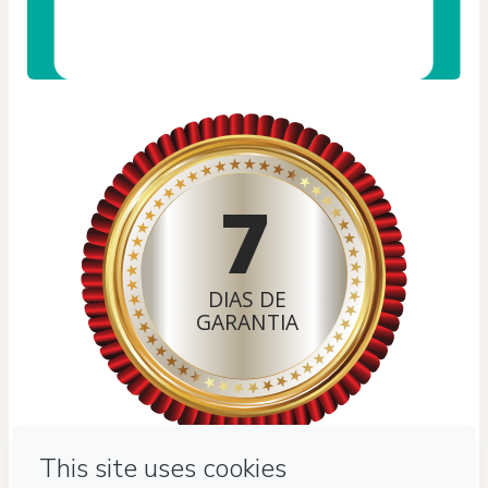
7
DIAS DE
GARANTIA