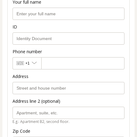
Your full name
ID
Phone number
🇺🇸
+1
Address
Address line 2 (optional)
E.g.: Apartment B2, second floor.
Zip Code