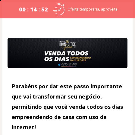
00 : 14 : 52
Oferta temporária, aproveite!
Parabéns por dar este passo importante 
que vai transformar seu negócio, 
permitindo que você venda todos os dias 
empreendendo de casa com uso da 
internet!