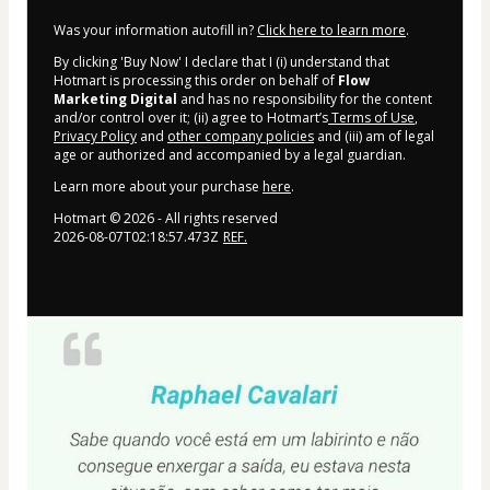
Was your information autofill in?
Click here to learn more
.
By clicking 'Buy Now' I declare that I (i) understand that
Hotmart is processing this order on behalf of
Flow
Marketing Digital
and has no responsibility for the content
and/or control over it; (ii) agree to Hotmart’s
Terms of Use
,
Privacy Policy
and
other company policies
and (iii) am of legal
age or authorized and accompanied by a legal guardian.
Learn more about your purchase
here
.
Hotmart ©
2026
- All rights reserved
2026-08-07T02:18:57.473Z
REF.