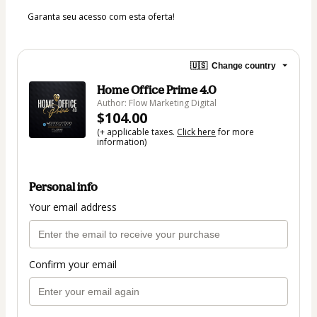
Garanta seu acesso com esta oferta! 
🇺🇸
Change country
Home Office Prime 4.0
Author: Flow Marketing Digital
$104.00
(+ applicable taxes.
Click here
for more
information)
Personal info
Your email address
Confirm your email