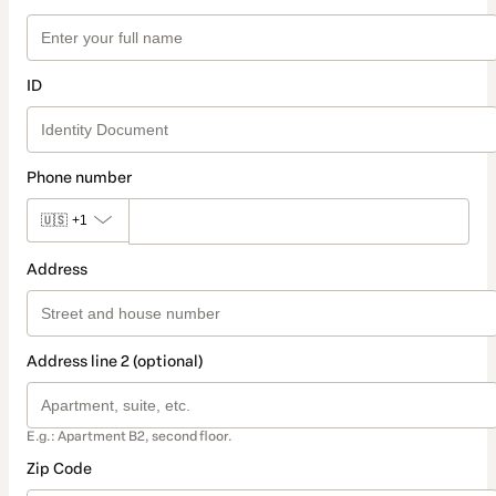
ID
Phone number
🇺🇸
+1
Address
Address line 2 (optional)
E.g.: Apartment B2, second floor.
Zip Code