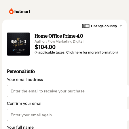
🇺🇸
Change country
Home Office Prime 4.0
Author: Flow Marketing Digital
$104.00
(+ applicable taxes.
Click here
for more information)
Personal info
Your email address
Confirm your email
Your full name