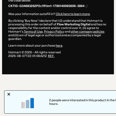
the code below:
CKTID-G34683262P2c1lftim1-1786140065606-3864
Was your information autofill in?
Click here to learn more
.
By clicking 'Buy Now' I declare that I (i) understand that Hotmart is
processing this order on behalf of
Flow Marketing Digital
and has no
responsibility for the content and/or control over it; (ii) agree to
Hotmart’s
Terms of Use
,
Privacy Policy
and
other company policies
and (iii) am of legal age or authorized and accompanied by a legal
guardian.
Learn more about your purchase
here
.
Hotmart ©
2026
- All rights reserved
2026-08-07T22:01:08.621Z
REF.
2 people were interested in this product In the 
hours.