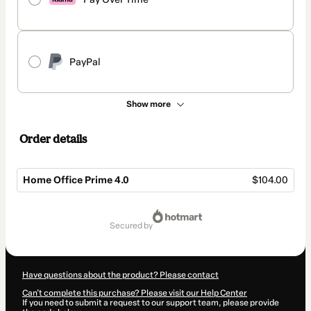
PayPal
Show more
Order details
Home Office Prime 4.0
$104.00
Total
of
secured by
$104.00
Have questions about the product? Please contact
Can't complete this purchase? Please visit our Help Center
If you need to submit a request to our support team, please provide