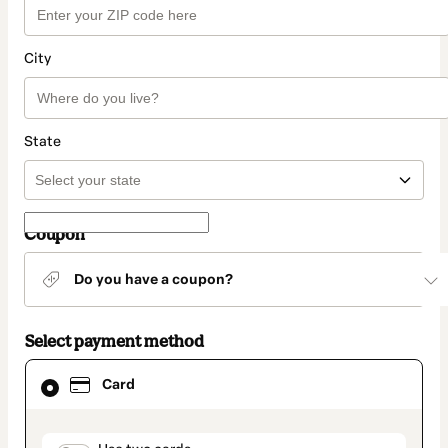
City
State
Coupon
Do you have a coupon?
Select payment method
Card
Card
selected
as
payment
method