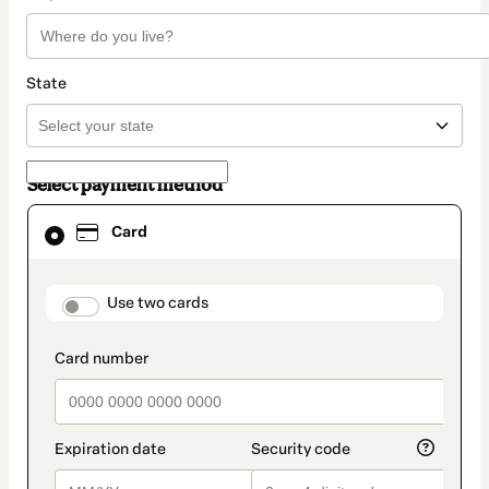
State
Select payment method
Card
Card
selected
as
payment
method
payment_data.section_title_v2
Use two cards