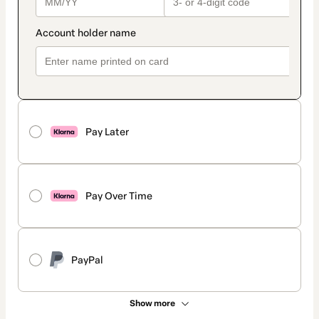
Pay Later
Pay Over Time
PayPal
Show more