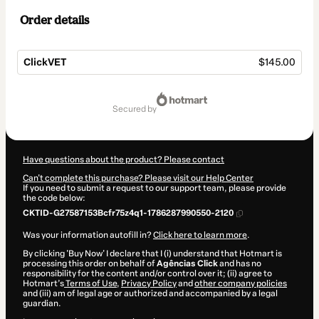
Order details
ClickVET
$145.00
Total
of
secured by
$145.00
Have questions about the product? Please contact
Can't complete this purchase? Please visit our Help Center
If you need to submit a request to our support team, please provide
the code below:
CKTID-G27587153Bcfr75z4q1-1786287990550-2120
Was your information autofill in?
Click here to learn more
.
By clicking 'Buy Now' I declare that I (i) understand that Hotmart is
processing this order on behalf of
Agências Click
and has no
responsibility for the content and/or control over it; (ii) agree to
Hotmart’s
Terms of Use
,
Privacy Policy
and
other company policies
and (iii) am of legal age or authorized and accompanied by a legal
guardian.