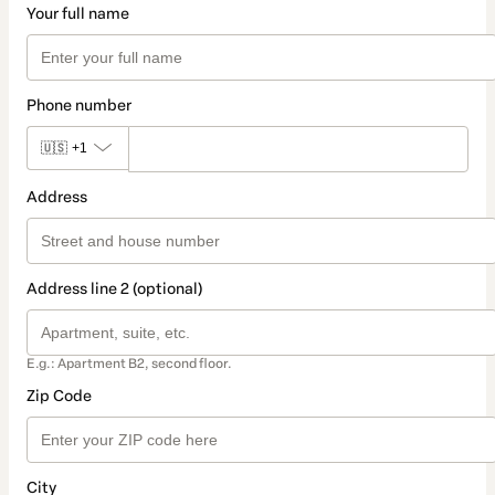
Your full name
Phone number
🇺🇸
+1
Address
Address line 2 (optional)
E.g.: Apartment B2, second floor.
Zip Code
City