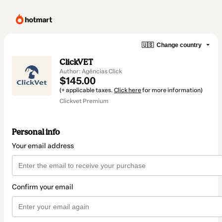
🇺🇸
Change country
ClickVET
Author: Agências Click
$145.00
(+ applicable taxes.
Click here
for more information)
Clickvet Premium
Personal info
Your email address
Confirm your email