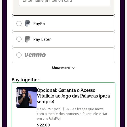
PayPal
Pay Later
Show more
Buy together
Opcional: Garanta o Acesso
Vitalício ao Jogo das Palavras (para
sempre)
De R$ 297 por R$ 97 - As frases que mexe 
com a mente dos homens e fazem ele viciar 
em voc&#xEA;!
$22.00