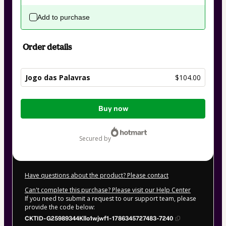
Add to purchase
Order details
Jogo das Palavras
$104.00
Total
Buy now
of
$104.00
secured by
Have questions about the product? Please contact
Can't complete this purchase? Please visit our Help Center
If you need to submit a request to our support team, please
provide the code below:
CKTID-G25989344Kllo1wjwf1-1786345727483-7240