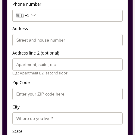
Phone number
🇺🇸
+1
Address
Address line 2 (optional)
E.g.: Apartment B2, second floor.
Zip Code
City
State