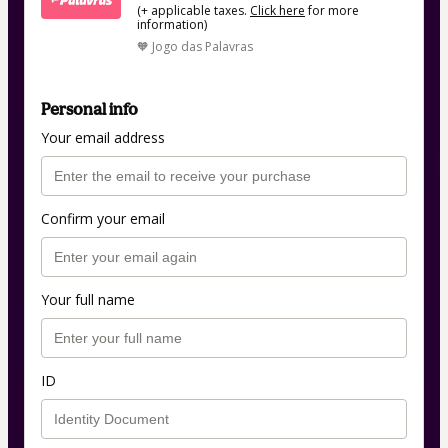
(+ applicable taxes.
Click here
for more
information)
🧡 Jogo das Palavras
Personal info
Your email address
Confirm your email
Your full name
ID