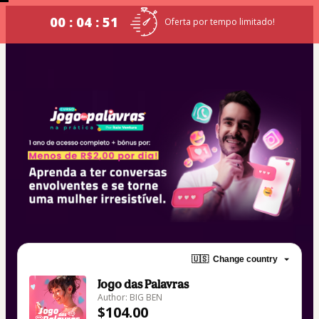
00 : 04 : 50
Oferta por tempo limitado!
🇺🇸
Change country
Jogo das Palavras
Author: BIG BEN
$104.00