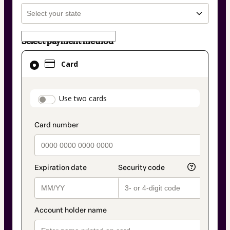
Select payment method
Card
Card
selected
as
payment
payment_data.section_title_v2
Use two cards
method