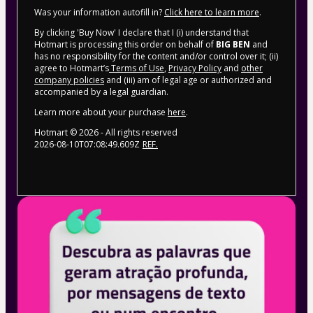
Was your information autofill in?
Click here to learn more
.
By clicking 'Buy Now' I declare that I (i) understand that
Hotmart is processing this order on behalf of
BIG BEN
and
has no responsibility for the content and/or control over it; (ii)
agree to Hotmart’s
Terms of Use
,
Privacy Policy
and
other
company policies
and (iii) am of legal age or authorized and
accompanied by a legal guardian.
Learn more about your purchase
here
.
Hotmart ©
2026
- All rights reserved
2026-08-10T07:08:49.609Z
REF.