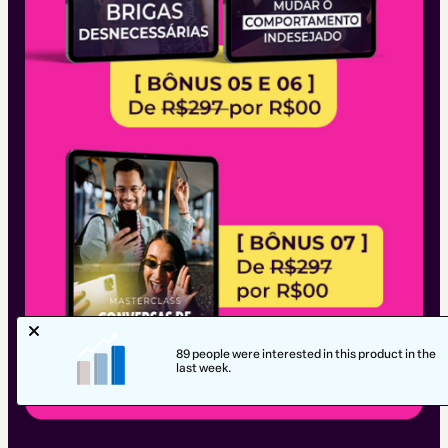
89 people were interested in this product in the
last week.