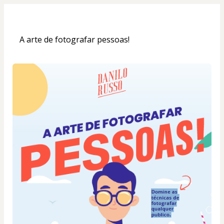
A arte de fotografar pessoas!