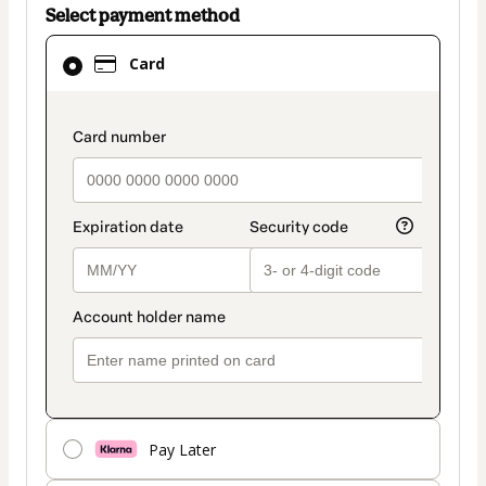
Select payment method
Card
Card
selected
as
payment
payment_data.section_title_v2
method
Pay Later