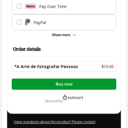
Pay Over Time
PayPal
Show more
Order details
*A Arte de Fotografar Pessoas
$10.00
Total
Buy now
of
$10.00
secured by
Have questions about the product? Please contact