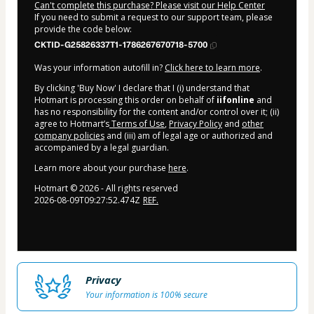
Can't complete this purchase? Please visit our Help Center
If you need to submit a request to our support team, please
provide the code below:
CKTID-G25826337T1-1786267670718-5700
Was your information autofill in?
Click here to learn more
.
By clicking 'Buy Now' I declare that I (i) understand that
Hotmart is processing this order on behalf of
iifonline
and
has no responsibility for the content and/or control over it; (ii)
agree to Hotmart’s
Terms of Use
,
Privacy Policy
and
other
company policies
and (iii) am of legal age or authorized and
accompanied by a legal guardian.
Learn more about your purchase
here
.
Hotmart ©
2026
- All rights reserved
2026-08-09T09:27:52.474Z
REF.
Privacy
Your information is 100% secure