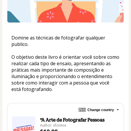
Domine as técnicas de fotografar qualquer 
publico. 
O objetivo deste livro é orientar você sobre como 
realizar cada tipo de ensaio, apresentando as 
práticas mais importante de composição e 
iluminação e proporcionando o entendimento 
sobre como interagir com a pessoa que você 
está fotografando.
🇺🇸
Change country
*A Arte de Fotografar Pessoas
Author: iifonline