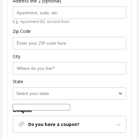
Address line 2 (optional)
E.g.: Apartment B2, second floor.
Zip Code
City
State
Coupon
Do you have a coupon?