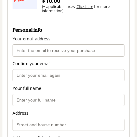
$10.00
(+ applicable taxes.
Click here
for more
information)
Personal info
Your email address
Confirm your email
Your full name
Address