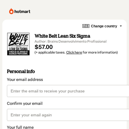
🇺🇸
Change country
White Belt Lean Six Sigma
Author: Brains Desenvolvimento Profissional
$57.00
(+ applicable taxes.
Click here
for more information)
Personal info
Your email address
Confirm your email
Your full name