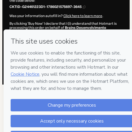
the code below:
CKTID-G24461223D1-1786021575697-3645
Was your information autofill in?
Click here to learn more
.
By clicking 'Buy Now' I declare that I (i) understand that Hotmart is
processing this order on behalf of
Brains Desenvolvimento
Profissional
and has no responsibility for the content and/or control
over it; (ii) agree to Hotmart’s
Terms of Use
,
Privacy Policy
and
other
company policies
and (iii) am of legal age or authorized and
accompanied by a legal guardian.
Learn more about your purchase
here
.
Hotmart ©
2026
- All rights reserved
2026-08-06T13:06:17.880Z
REF.