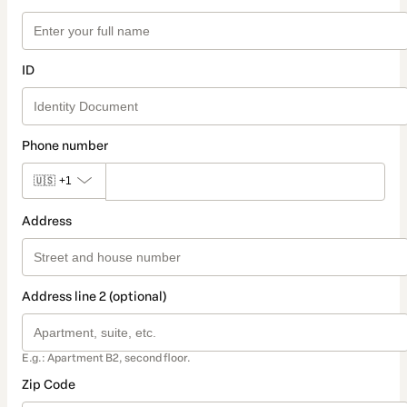
ID
Phone number
🇺🇸
+1
Address
Address line 2 (optional)
E.g.: Apartment B2, second floor.
Zip Code