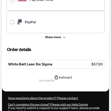
PayPal
Show more
Order details
White Belt Lean Six Sigma
$57.00
Total
of
secured by
$57.00
Have questions about the product? Please contact
Can't complete this purchase? Please visit our Help Center
If you need to submit a request to our support team, please provide