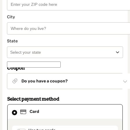
City
State
Coupon
Do you have a coupon?
Select payment method
Card
Card
selected
as
payment
method