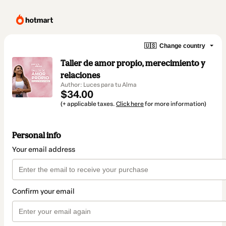
🇺🇸
Change country
Taller de amor propio, merecimiento y
relaciones
Author: Luces para tu Alma
$34.00
(+ applicable taxes.
Click here
for more information)
Personal info
Your email address
Confirm your email