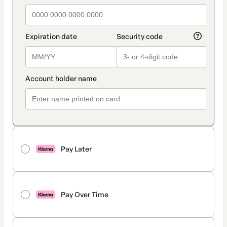
Pay Later
Pay Over Time