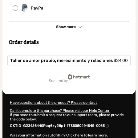
PayPal
Show more
Order details
Taller de amor propio, merecimiento y relaciones
$34.00
Total
of
secured by
$34.00
Have questions about the product? Please contact
Can't complete this purchase? Please visit our Help Center
If you need to submit a request to our support team, please provide
the code below:
CKTID-G23426440Req6xy26p1-1786050494849-0065
Was your information autofill in?
Click here to learn more
.