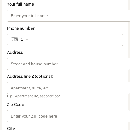
Your full name
Phone number
🇺🇸
+1
Address
Address line 2 (optional)
E.g.: Apartment B2, second floor.
Zip Code
City