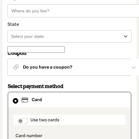
State
Coupon
Do you have a coupon?
Select payment method
Card
Card
selected
as
payment
method
payment_data.section_title_v2
Use two cards