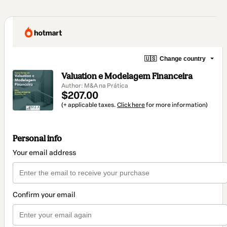
🇺🇸
Change country
Valuation e Modelagem Financeira
Author: M&A na Prática
$207.00
(+ applicable taxes.
Click here
for more information)
Personal info
Your email address
Confirm your email