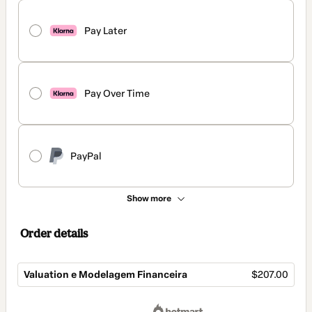
Pay Later
Pay Over Time
PayPal
Show more
Order details
Valuation e Modelagem Financeira
$207.00
Total