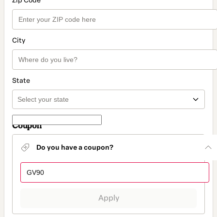
Zip Code
City
State
Coupon
Do you have a coupon?
Apply