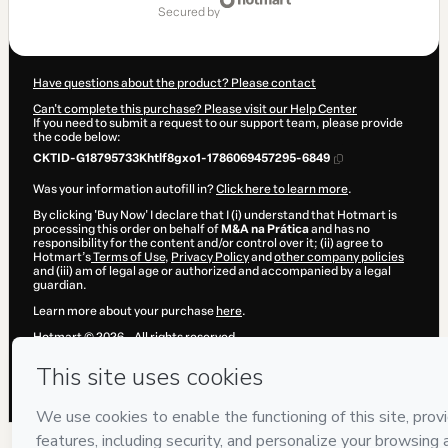
of
secured by
$207.00
Have questions about the product? Please contact
Can't complete this purchase? Please visit our Help Center
If you need to submit a request to our support team, please provide
the code below:
CKTID-G18795733Khtlf8gxo1-1786069457295-6849
Was your information autofill in?
Click here to learn more
.
By clicking 'Buy Now' I declare that I (i) understand that Hotmart is
processing this order on behalf of
M&A na Prática
and has no
responsibility for the content and/or control over it; (ii) agree to
Hotmart’s
Terms of Use
,
Privacy Policy
and
other company policies
and (iii) am of legal age or authorized and accompanied by a legal
guardian.
Learn more about your purchase
here
.
Hotmart ©
2026
- All rights reserved
2026-08-07T02:24:19.078Z
REF.