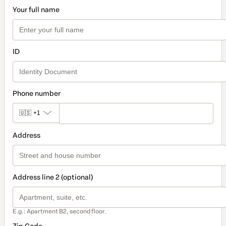
Your full name
ID
Phone number
🇺🇸
+1
Address
Address line 2 (optional)
E.g.: Apartment B2, second floor.