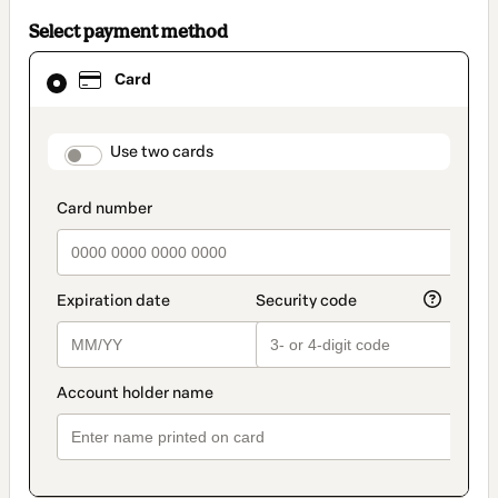
Select payment method
Card
Card
selected
as
payment
method
payment_data.section_title_v2
Use two cards