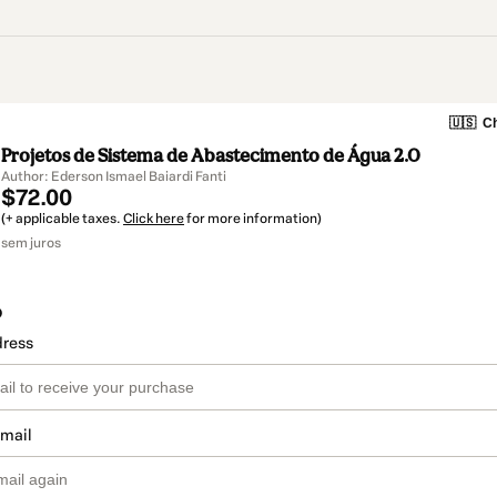
🇺🇸
Ch
Projetos de Sistema de Abastecimento de Água 2.0
Author: Ederson Ismael Baiardi Fanti
$72.00
(+ applicable taxes.
Click here
for more information)
sem juros
o
dress
email