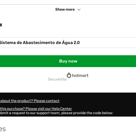
Show more
s
 Sistema de Abastecimento de Água 2.0
Buy now
secured by
 about the product? Please contact
this purchase? Please visit our Help Center
submit a request to our support team, please provide the code below:
44Ph0kshgj91-1786111144918-8607
ation autofill in?
Click here to learn more
.