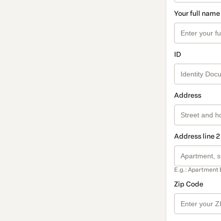
Your full name
ID
Address
Address line 2
E.g.: Apartment 
Zip Code