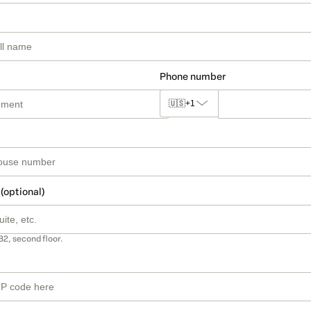
Phone number
🇺🇸
+1
 (optional)
B2, second floor.