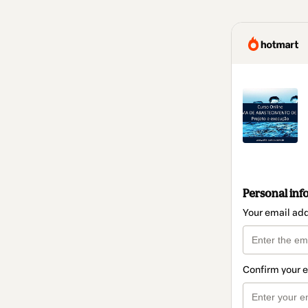
Personal inf
Your email ad
Confirm your 