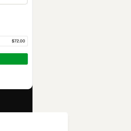
$72.00