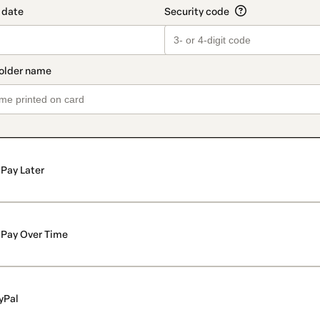
Pay Later
Pay Over Time
yPal