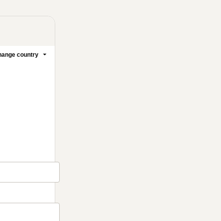
ange country