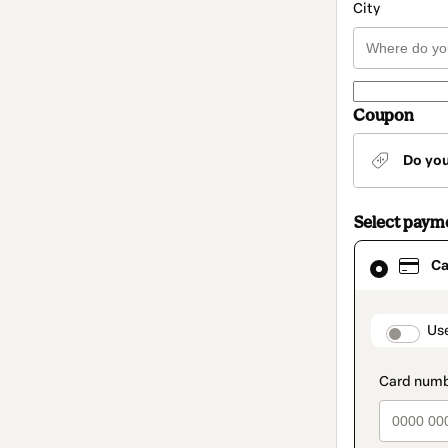
City
Coupon
Do yo
Select paym
Card
Ca
selected
as
payment
method
paymen
Us