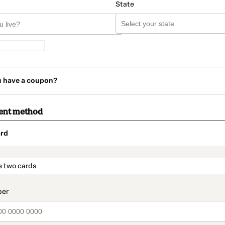
State
u have a coupon?
ent method
rd
t_data.section_title_v2
e two cards