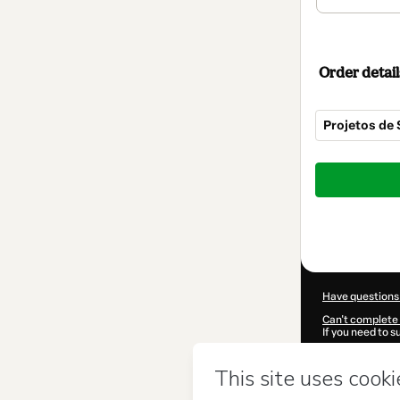
Order detail
Projetos de
Total
of
$72.00
Have questions
Can't complete 
If you need to 
CKTID-G153825
Was your inform