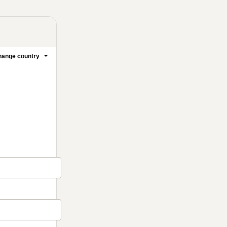
ange country