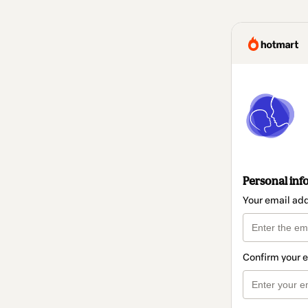
Personal inf
Your email ad
Confirm your 