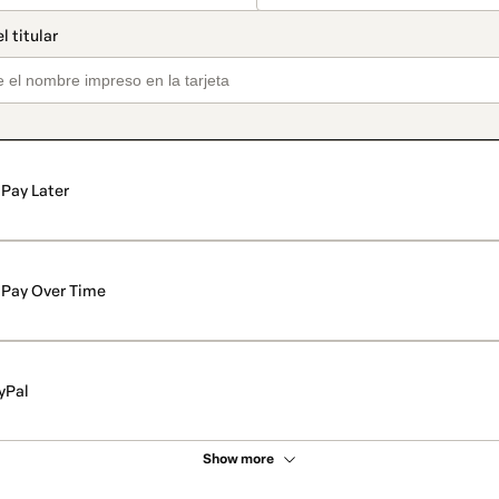
Pay Later
Pay Over Time
yPal
Show more