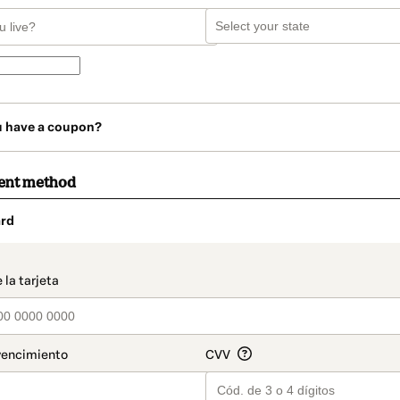
u have a coupon?
ent method
rd
t_data.section_title_v2