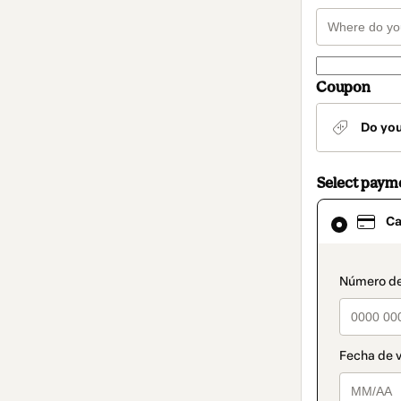
Coupon
Do yo
Select paym
Card
Ca
selected
as
payment
method
paymen