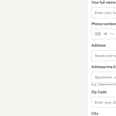
Your full name
Phone number
🇺🇸
+1
Address
Address line 2
E.g.: Apartment 
Zip Code
City