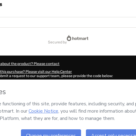
s
secured by
 about the product? Please contact
this purchase? Please visit our Help Center
submit a request to our support team, please provide the code below:
980N1-1786044764397-1284
ation autofill in?
Click here to learn more
.
 Now' I declare that I (i) understand that Hotmart is processing this order on behal
no responsibility for the content and/or control over it; (ii) agree to Hotmart’s
Ter
nd
other company policies
and (iii) am of legal age or authorized and accompanied
ut your purchase
here
.
6
- All rights reserved
32:46.123Z
REF.