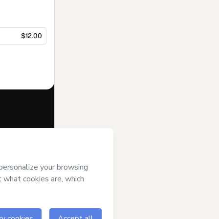
$12.00
f of
Parents
ms of Use
,
 by a legal