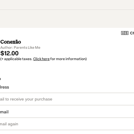
🇺🇸
Ch
Conexão
Author: Parents Like Me
$12.00
(+ applicable taxes.
Click here
for more information)
o
dress
email