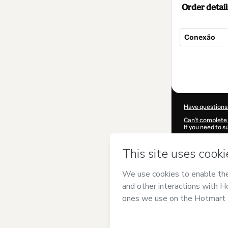
Order detail
Conexão
Total
of
$12.00
Have questions
Can't complete 
If you need to 
CKTID-G14755
Was your inform
By clicking 'Buy
Like Me
and has 
Privacy Policy
a
guardian.
Learn more abo
Hotmart ©
202
2026-08-06T19: