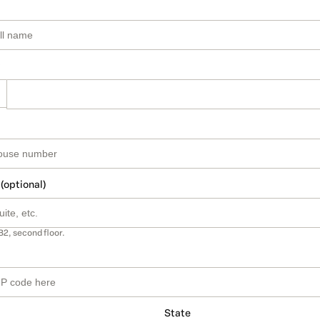
 (optional)
B2, second floor.
State