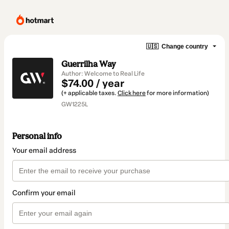
🇺🇸
Change country
Guerrilha Way
Author: Welcome to Real Life
$74.00 / year
(+ applicable taxes.
Click here
for more information)
GW1225L
Personal info
Your email address
Confirm your email