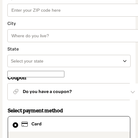
City
State
Coupon
Do you have a coupon?
Select payment method
Card
Card
selected
as
payment