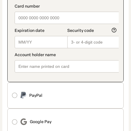
method
payment_data.section_title_v2
PayPal
Google Pay