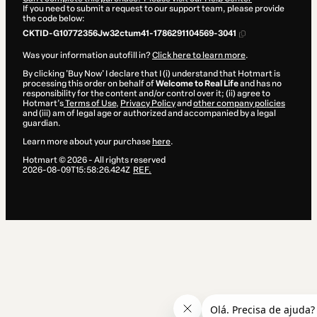
If you need to submit a request to our support team, please provide
the code below:
CKTID-G10772356Jw32ctum41-1786291104569-3041
Was your information autofill in?
Click here to learn more
.
By clicking 'Buy Now' I declare that I (i) understand that Hotmart is
processing this order on behalf of
Welcome to Real Life
and has no
responsibility for the content and/or control over it; (ii) agree to
Hotmart’s
Terms of Use
,
Privacy Policy
and
other company policies
and (iii) am of legal age or authorized and accompanied by a legal
guardian.
Learn more about your purchase
here
.
Hotmart ©
2026
- All rights reserved
2026-08-09T15:58:26.424Z
REF.