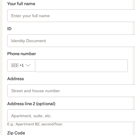
Your full name
ID
Phone number
🇺🇸
+1
Address
Address line 2 (optional)
E.g.: Apartment B2, second floor.
Zip Code