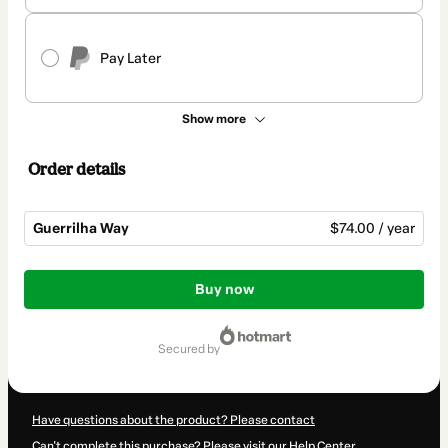
Pay Later
Show more
Order details
Guerrilha Way
$74.00 / year
Total
of
Buy now
$74.00
secured by
Have questions about the product? Please contact
Can't complete this purchase? Please visit our Help Center