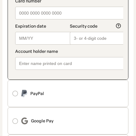
payment_data.section_title_v2
PayPal
Google Pay