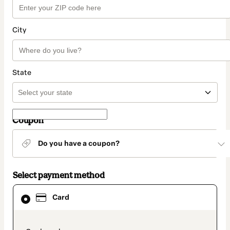
City
State
Coupon
Do you have a coupon?
Select payment method
Card
Card
selected
as
payment
method