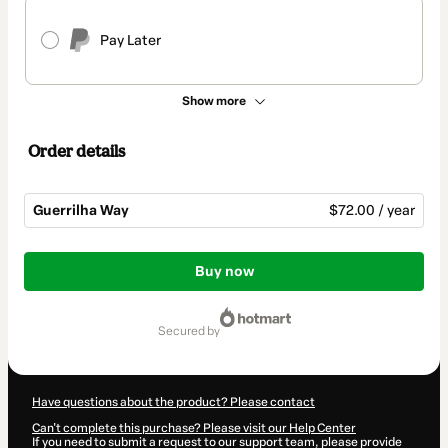
Pay Later
Show more
Order details
Guerrilha Way
$72.00 / year
Total
of
Buy now
$72.00
secured by
Have questions about the product? Please contact
Can't complete this purchase? Please visit our Help Center
If you need to submit a request to our support team, please provide