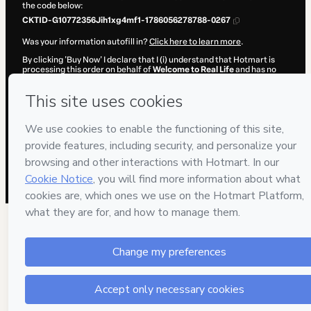
the code below:
CKTID-G10772356Jih1xg4mf1-1786056278788-0267
Was your information autofill in?
Click here to learn more
.
By clicking 'Buy Now' I declare that I (i) understand that Hotmart is
processing this order on behalf of
Welcome to Real Life
and has no
responsibility for the content and/or control over it; (ii) agree to
Hotmart’s
Terms of Use
,
Privacy Policy
and
other company policies
and (iii) am of legal age or authorized and accompanied by a legal
guardian.
Learn more about your purchase
here
.
Hotmart ©
2026
- All rights reserved
2026-08-06T22:44:40.570Z
REF.