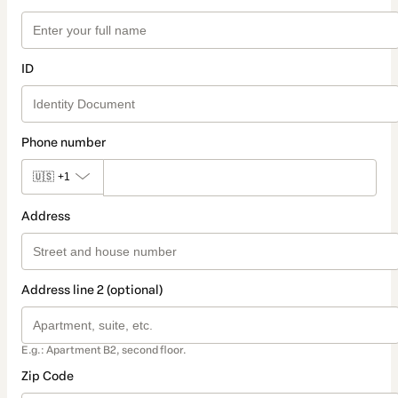
ID
Phone number
🇺🇸
+1
Address
Address line 2 (optional)
E.g.: Apartment B2, second floor.
Zip Code