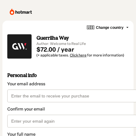
🇺🇸
Change country
Guerrilha Way
Author: Welcome to Real Life
$72.00 / year
(+ applicable taxes.
Click here
for more information)
Personal info
Your email address
Confirm your email
Your full name