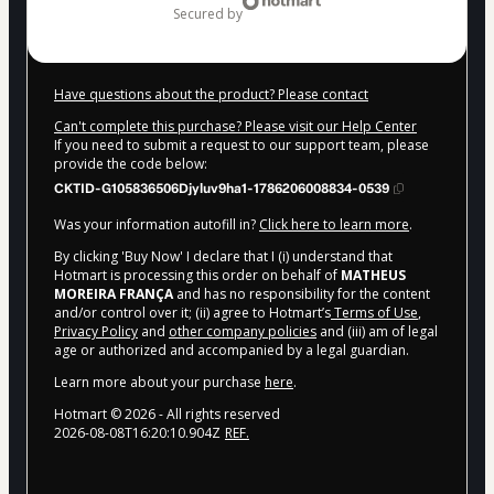
secured by
Have questions about the product? Please contact
Can't complete this purchase? Please visit our Help Center
If you need to submit a request to our support team, please
provide the code below:
CKTID-G105836506Djyluv9ha1-1786206008834-0539
Was your information autofill in?
Click here to learn more
.
By clicking 'Buy Now' I declare that I (i) understand that
Hotmart is processing this order on behalf of
MATHEUS
MOREIRA FRANÇA
and has no responsibility for the content
and/or control over it; (ii) agree to Hotmart’s
Terms of Use
,
Privacy Policy
and
other company policies
and (iii) am of legal
age or authorized and accompanied by a legal guardian.
Learn more about your purchase
here
.
Hotmart ©
2026
- All rights reserved
2026-08-08T16:20:10.904Z
REF.