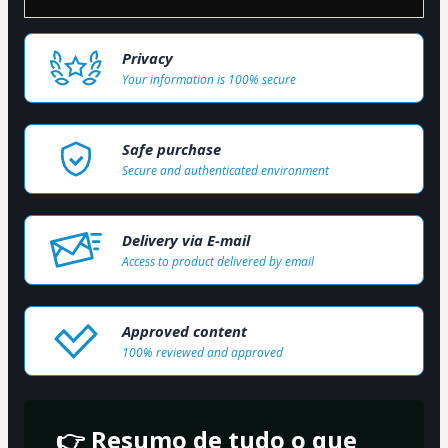
Privacy
Your information is 100% secure
Safe purchase
Secure and authenticated environment
Delivery via E-mail
Access to product delivered by email
Approved content
100% reviewed and approved
👉 Resumo de tudo o que