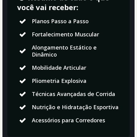
você vai receber:
Planos Passo a Passo
Fortalecimento Muscular
Alongamento Estático e
Dinâmico
Mobilidade Articular
Pliometria Explosiva
Técnicas Avançadas de Corrida
Nutrição e Hidratação Esportiva
Acessórios para Corredores