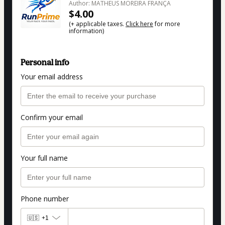
Author: MATHEUS MOREIRA FRANÇA
$4.00
(+ applicable taxes.
Click here
for more
information)
Personal info
Your email address
Confirm your email
Your full name
Phone number
🇺🇸
+1