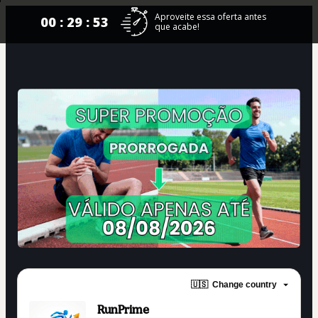
Aproveite essa oferta antes
00 : 29 : 53
que acabe!
🇺🇸
Change country
RunPrime