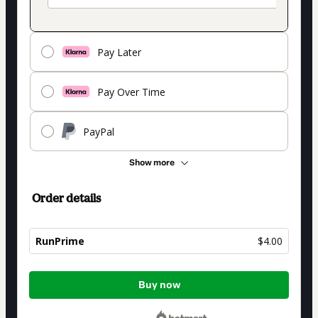
Pay Later
Pay Over Time
PayPal
Show more
Order details
RunPrime
$4.00
Total
Buy now
of
$4.00