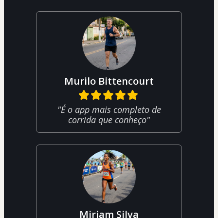
Murilo Bittencourt
"É o app mais completo de
corrida que conheço"
Miriam Silva