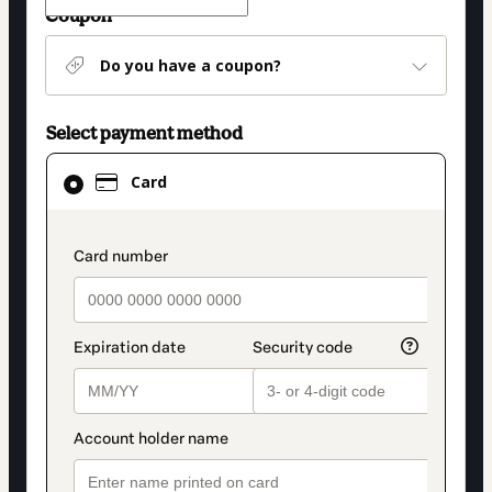
Coupon
Do you have a coupon?
Select payment method
Card
Card
selected
as
payment
payment_data.section_title_v2
method