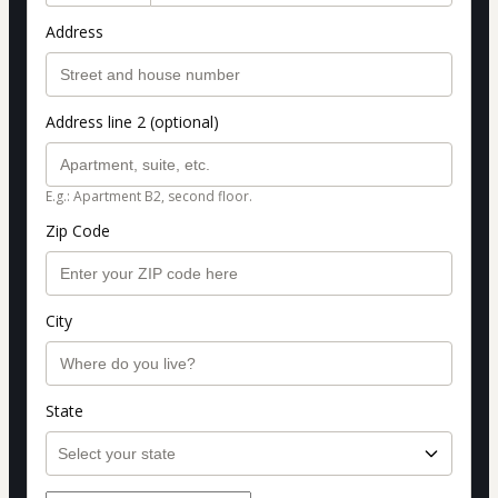
Address
Address line 2 (optional)
E.g.: Apartment B2, second floor.
Zip Code
City
State