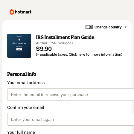
🇺🇸
Change country
IRS Installment Plan Guide
Author: P&R·Soluções
$9.90
(+ applicable taxes.
Click here
for more information)
Personal info
Your email address
Confirm your email
Your full name