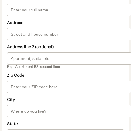
Address
Address line 2 (optional)
E.g.: Apartment B2, second floor.
Zip Code
City
State