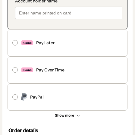
Pay Later
Pay Over Time
PayPal
Show more
Order details