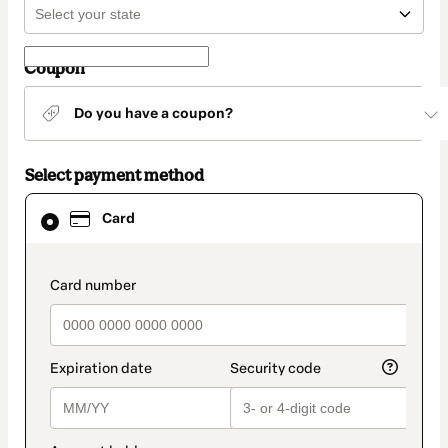
Coupon
Do you have a coupon?
Select payment method
Card
Card
selected
as
payment
method
payment_data.section_title_v2