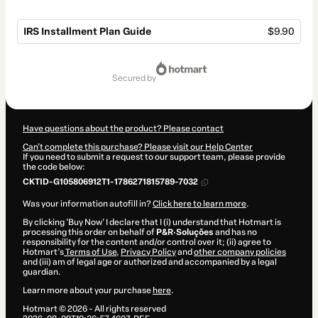
IRS Installment Plan Guide
$9.90
Total
of
secured by
$9.90
Have questions about the product? Please contact
Can't complete this purchase? Please visit our Help Center
If you need to submit a request to our support team, please provide
the code below:
CKTID-G105806912T1-1786271815789-7032
Was your information autofill in?
Click here to learn more
.
By clicking 'Buy Now' I declare that I (i) understand that Hotmart is
processing this order on behalf of
P&R·Soluções
and has no
responsibility for the content and/or control over it; (ii) agree to
Hotmart’s
Terms of Use
,
Privacy Policy
and
other company policies
and (iii) am of legal age or authorized and accompanied by a legal
guardian.
Learn more about your purchase
here
.
Hotmart ©
2026
- All rights reserved