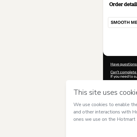
Order detail
SMOOTH MEL
Total
of
$9.00
Have questions
Can't complete 
If you need to 
CKTID-G10579
Was your inform
By clicking 'Buy
Ebram
and has n
Privacy Policy
a
guardian.
Learn more abo
Hotmart ©
202
2026-08-07T03