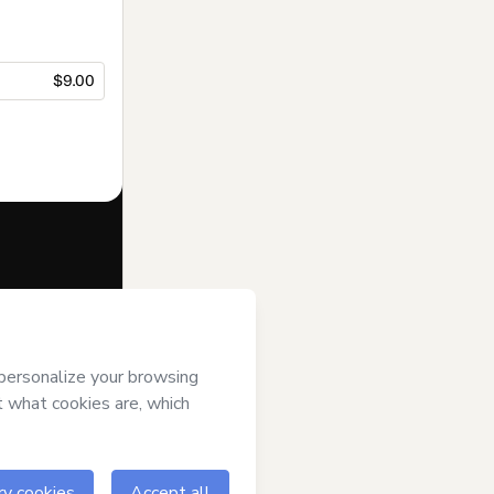
$9.00
f of
Escola
ms of Use
,
 by a legal