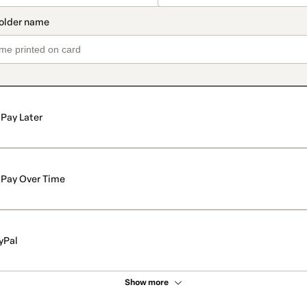
Pay Later
Pay Over Time
yPal
Show more