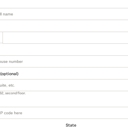
 (optional)
B2, second floor.
State