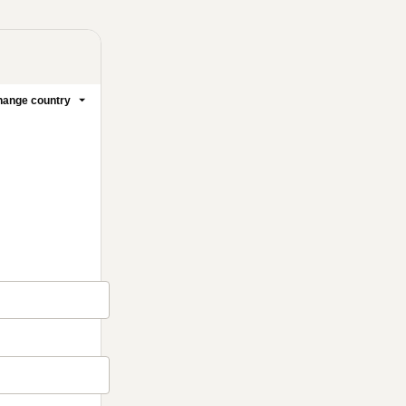
ange country