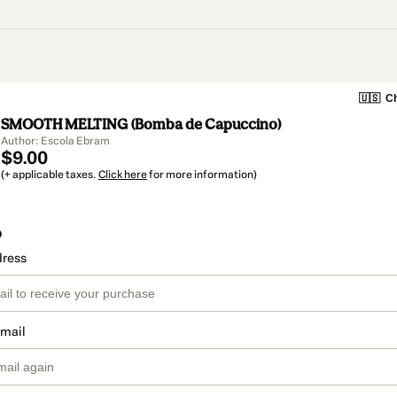
🇺🇸
Ch
SMOOTH MELTING (Bomba de Capuccino)
Author: Escola Ebram
$9.00
(+ applicable taxes.
Click here
for more information)
o
dress
email