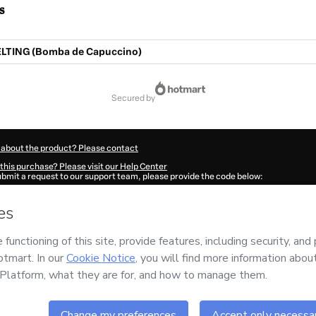
s
TING (Bomba de Capuccino)
secured by
 about the product? Please contact
this purchase? Please visit our Help Center
submit a request to our support team, please provide the code below:
0367V1-1786071620692-5415
ation autofill in?
Click here to learn more
.
 Now' I declare that I (i) understand that Hotmart is processing this order on behal
o responsibility for the content and/or control over it; (ii) agree to Hotmart’s
Ter
nd
other company policies
and (iii) am of legal age or authorized and accompanied
ut your purchase
here
.
6
- All rights reserved
:00:22.614Z
REF.