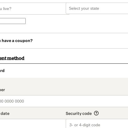
u have a coupon?
ent method
rd
t_data.section_title_v2