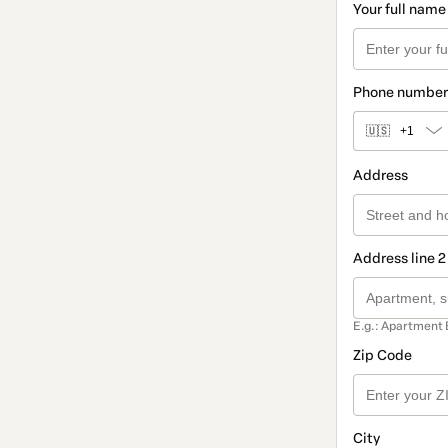
Your full name
Phone number
🇺🇸
+1
Address
Address line 2
E.g.: Apartment 
Zip Code
City