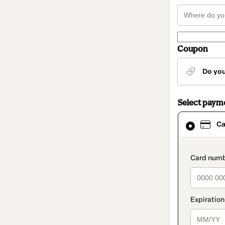
Coupon
Do yo
Select paym
Card
Ca
selected
as
payment
method
paymen