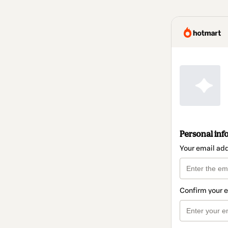
Personal inf
Your email ad
Confirm your 