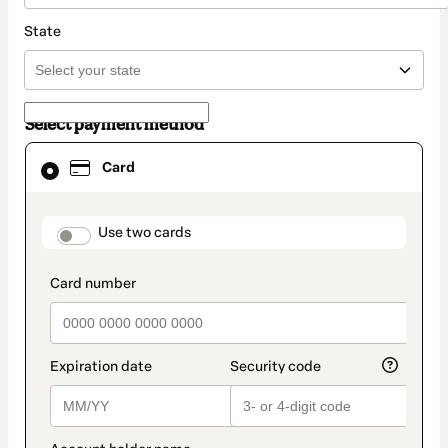
State
Select payment method
Card
Card
selected
as
payment
method
payment_data.section_title_v2
Use two cards