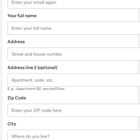
Your full name
Address
Address line 2 (optional)
E.g.: Apartment B2, second floor.
Zip Code
City