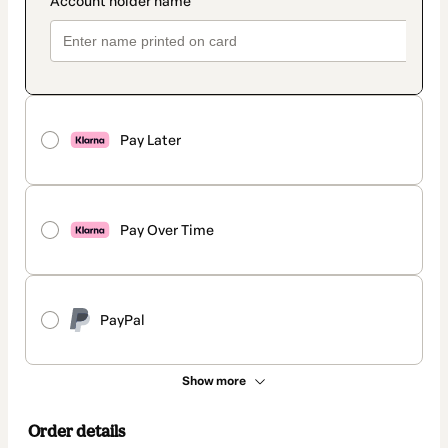
Pay Later
Pay Over Time
PayPal
Show more
Order details