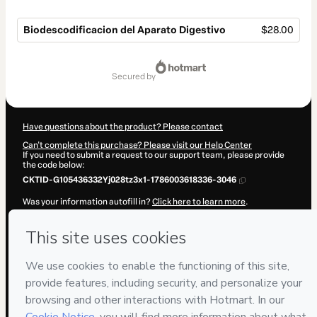
Biodescodificacion del Aparato Digestivo
$28.00
Total
of
secured by
$28.00
Have questions about the product? Please contact
Can't complete this purchase? Please visit our Help Center
If you need to submit a request to our support team, please provide
the code below:
CKTID-G105436332Yj028tz3x1-1786003618336-3046
Was your information autofill in?
Click here to learn more
.
By clicking 'Buy Now' I declare that I (i) understand that Hotmart is
processing this order on behalf of
Cocrear
and has no responsibility
for the content and/or control over it; (ii) agree to Hotmart’s
Terms of
Use
,
Privacy Policy
and
other company policies
and (iii) am of legal
age or authorized and accompanied by a legal guardian.
Learn more about your purchase
here
.
Hotmart ©
2026
- All rights reserved
2026-08-06T08:06:59.802Z
REF.