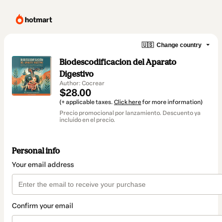
🇺🇸
Change country
Biodescodificacion del Aparato
Digestivo
Author: Cocrear
$28.00
(+ applicable taxes.
Click here
for more information)
Precio promocional por lanzamiento. Descuento ya
incluido en el precio.
Personal info
Your email address
Confirm your email