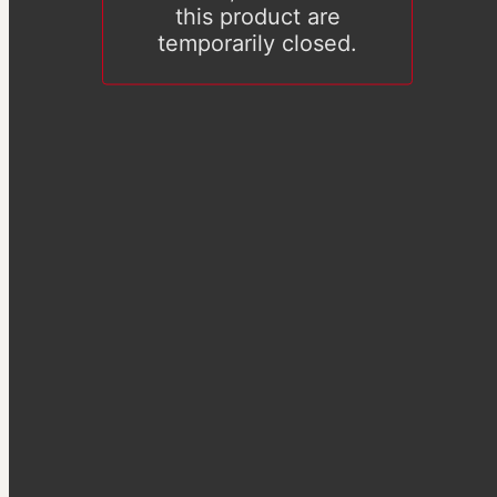
this product are
temporarily closed.