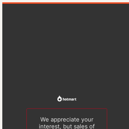
We appreciate your
interest, but sales of