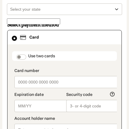
Select payment method
Card
Card
selected
as
payment
method
payment_data.section_title_v2
Use two cards