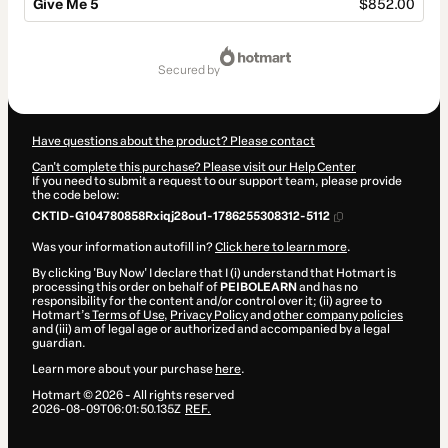
Give Me 5
$852.00
Total
of
secured by
$852.00
Have questions about the product? Please contact
Can't complete this purchase? Please visit our Help Center
If you need to submit a request to our support team, please provide
the code below:
CKTID-G104780858Rxiqj28ou1-1786255308312-5112
Was your information autofill in?
Click here to learn more
.
By clicking 'Buy Now' I declare that I (i) understand that Hotmart is
processing this order on behalf of
PEIBOLEARN
and has no
responsibility for the content and/or control over it; (ii) agree to
Hotmart’s
Terms of Use
,
Privacy Policy
and
other company policies
and (iii) am of legal age or authorized and accompanied by a legal
guardian.
Learn more about your purchase
here
.
Hotmart ©
2026
- All rights reserved
2026-08-09T06:01:50.135Z
REF.