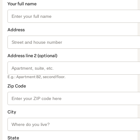
Your full name
Address
Address line 2 (optional)
E.g.: Apartment B2, second floor.
Zip Code
City
State