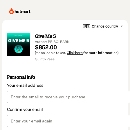
🇺🇸
Change country
Give Me 5
Author: PEIBOLEARN
$852.00
(+ applicable taxes.
Click here
for more information)
Quinto Pase
Personal info
Your email address
Confirm your email