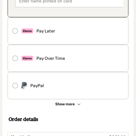
Pay Later
Pay Over Time
PayPal
Show more
Order details