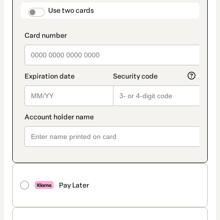
method
payment_data.section_title_v2
Use two cards
Pay Later