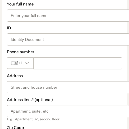
Your full name
ID
Phone number
🇺🇸
+1
Address
Address line 2 (optional)
E.g.: Apartment B2, second floor.
Zip Code