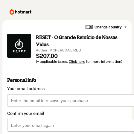
🇺🇸
Change country
RESET - O Grande Reinício de Nossas
Vidas
Author: MCPEREDA EIRELI
$207.00
(+ applicable taxes.
Click here
for more information)
Personal info
Your email address
Confirm your email