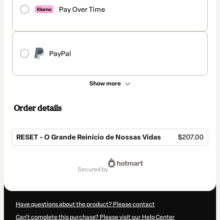
Pay Over Time
PayPal
Show more
Order details
RESET - O Grande Reinício de Nossas Vidas
$207.00
Total
of
secured by
$207.00
Have questions about the product? Please contact
Can't complete this purchase? Please visit our Help Center