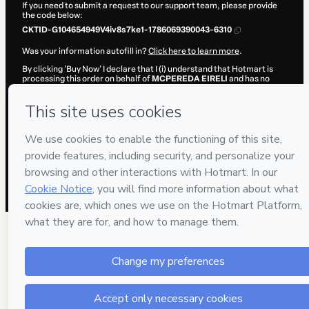
If you need to submit a request to our support team, please provide
the code below:
CKTID-G104654949V4iv8s7ke1-1786069390043-6310
Was your information autofill in?
Click here to learn more
.
By clicking 'Buy Now' I declare that I (i) understand that Hotmart is
processing this order on behalf of
MCPEREDA EIRELI
and has no
responsibility for the content and/or control over it; (ii) agree to
Hotmart’s
Terms of Use
,
Privacy Policy
and
other company policies
and (iii) am of legal age or authorized and accompanied by a legal
guardian.
Learn more about your purchase
here
.
Hotmart ©
2026
- All rights reserved
2026-08-07T02:23:12.113Z
REF.