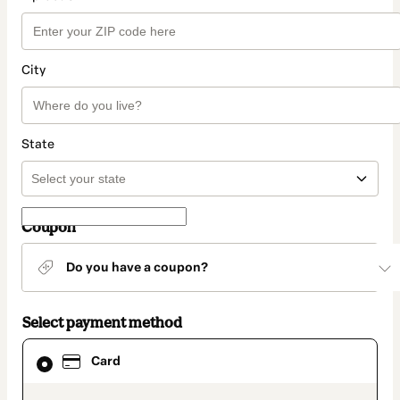
City
State
Coupon
Do you have a coupon?
Select payment method
Card
Card
selected
as
payment