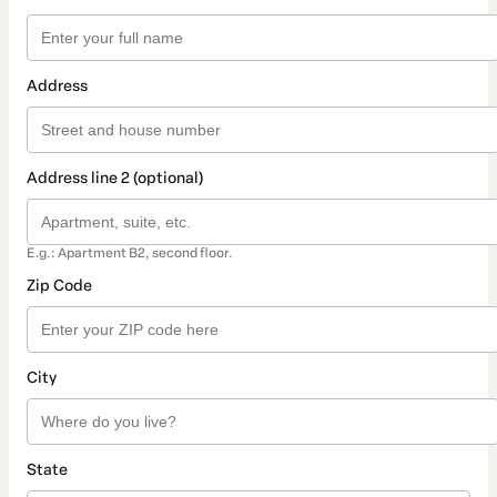
Address
Address line 2 (optional)
E.g.: Apartment B2, second floor.
Zip Code
City
State