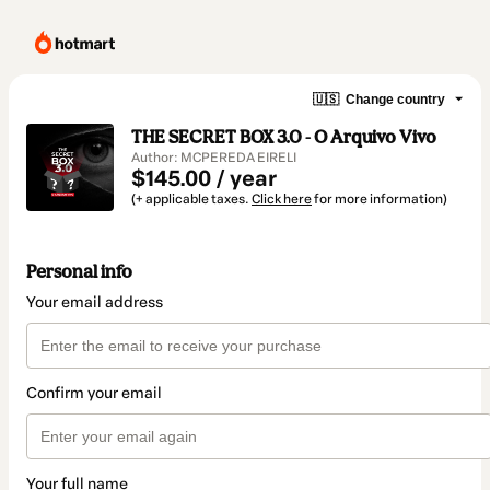
🇺🇸
Change country
THE SECRET BOX 3.0 - O Arquivo Vivo
Author: MCPEREDA EIRELI
$145.00 / year
(+ applicable taxes.
Click here
for more information)
Personal info
Your email address
Confirm your email
Your full name