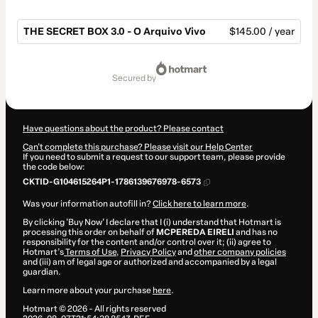
THE SECRET BOX 3.0 - O Arquivo Vivo
$145.00 / year
Total
of
secured by
$145.00
Have questions about the product? Please contact
Can't complete this purchase? Please visit our Help Center
If you need to submit a request to our support team, please provide
the code below:
CKTID-G104615264P1-1786139676978-6573
Was your information autofill in?
Click here to learn more
.
By clicking 'Buy Now' I declare that I (i) understand that Hotmart is
processing this order on behalf of
MCPEREDA EIRELI
and has no
responsibility for the content and/or control over it; (ii) agree to
Hotmart’s
Terms of Use
,
Privacy Policy
and
other company policies
and (iii) am of legal age or authorized and accompanied by a legal
guardian.
Learn more about your purchase
here
.
Hotmart ©
2026
- All rights reserved