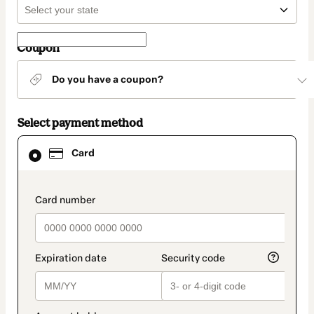
Coupon
Do you have a coupon?
Select payment method
Card
Card
selected
as
payment
method
payment_data.section_title_v2