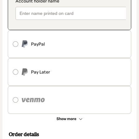
PayPal
Pay Later
Show more
Order details