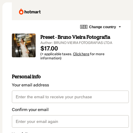
🇺🇸
Change country
Preset - Bruno Vieira Fotografia
Author: BRUNO VIEIRA FOTOGRAFIAS LTDA
$17.00
(+ applicable taxes.
Click here
for more
information)
Personal info
Your email address
Confirm your email