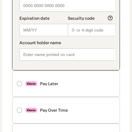
Pay Later
Pay Over Time