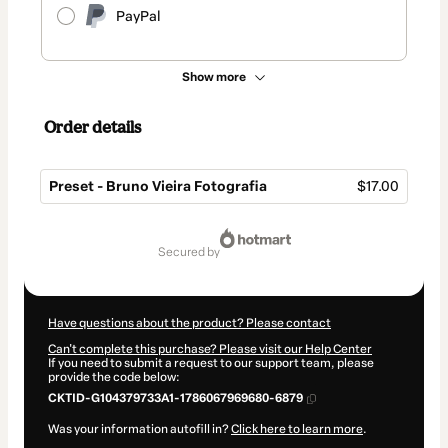
PayPal
Show more
Order details
Preset - Bruno Vieira Fotografia
$17.00
Total
of
secured by
$17.00
Have questions about the product? Please contact
Can't complete this purchase? Please visit our Help Center
If you need to submit a request to our support team, please
provide the code below:
CKTID-G104379733A1-1786067969680-6879
Was your information autofill in?
Click here to learn more
.