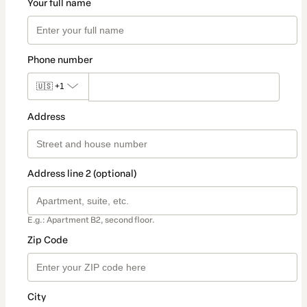
Your full name
Phone number
🇺🇸
+1
Address
Address line 2 (optional)
E.g.: Apartment B2, second floor.
Zip Code
City