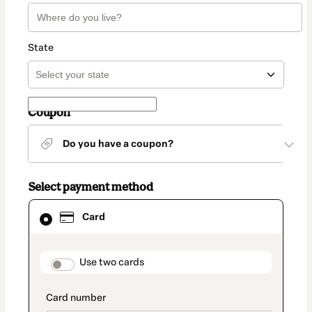
State
Coupon
Do you have a coupon?
Select payment method
Card
Card
selected
as
payment
method
payment_data.section_title_v2
Use two cards