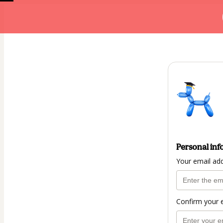
Personal inf
Your email ad
Confirm your 