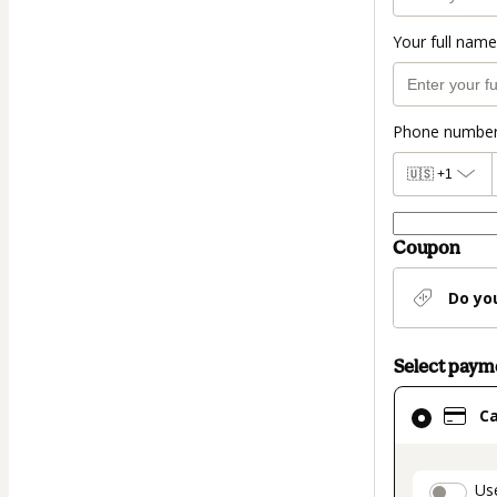
Your full name
Phone numbe
🇺🇸
+1
Coupon
Do yo
Select pay
Card
C
selected
as
payment
paymen
Us
method