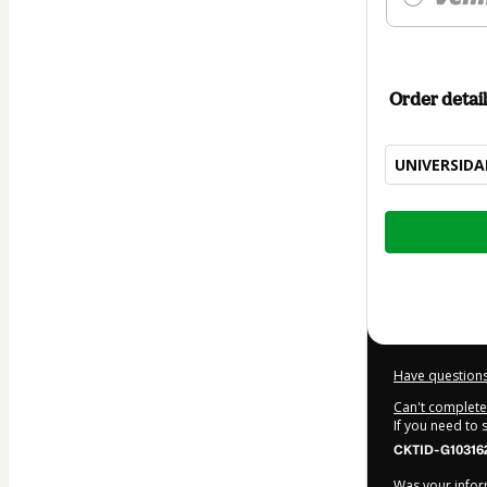
Order detail
UNIVERSIDA
Total
of
$577.00
Have questions
Can't complete 
If you need to
CKTID-G10316
Was your inform