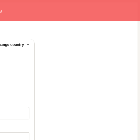
a
ange country