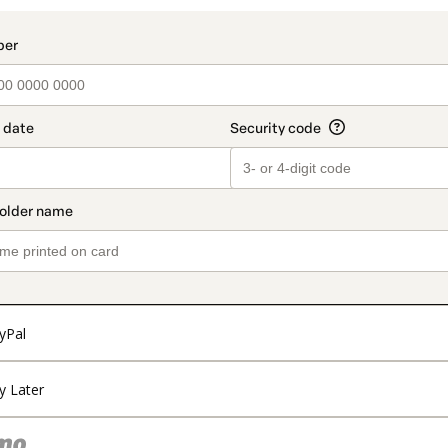
yPal
y Later