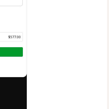
$577.00