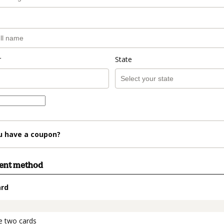
r
State
u have a coupon?
ment method
ard
t_data.section_title_v2
e two cards