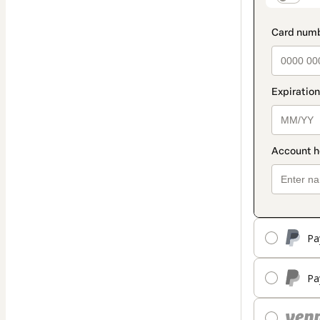
Pa
Pa