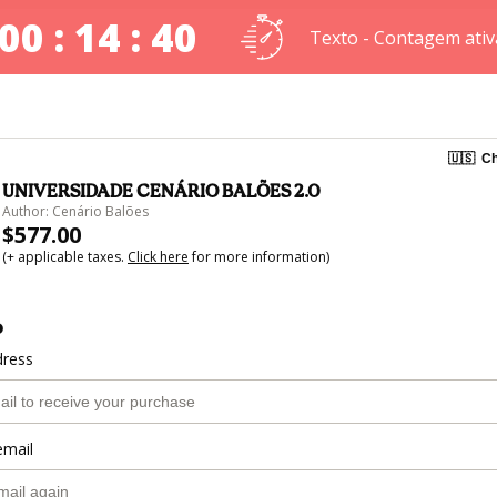
00 : 14 : 40
Texto - Contagem ativ
🇺🇸
Ch
UNIVERSIDADE CENÁRIO BALÕES 2.0
Author: Cenário Balões
$577.00
(+ applicable taxes.
Click here
for more information)
o
dress
email