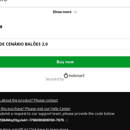
Show more
s
DE CENÁRIO BALÕES 2.0
Buy now
secured by
 about the product? Please contact
this purchase? Please visit our Help Center
 submit a request to our support team, please provide the code below:
2884Mq20gylek1-1786095806150-7675
ation autofill in?
Click here to learn more
.