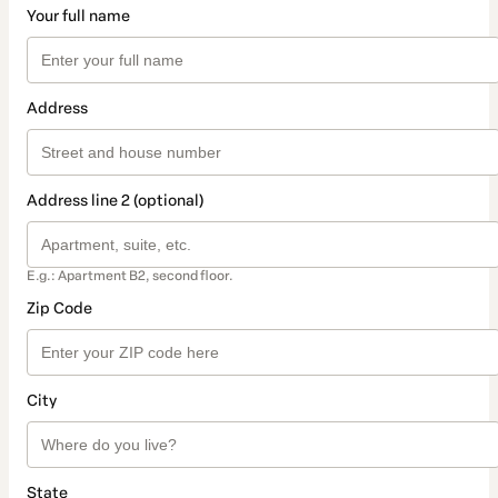
Your full name
Address
Address line 2 (optional)
E.g.: Apartment B2, second floor.
Zip Code
City
State