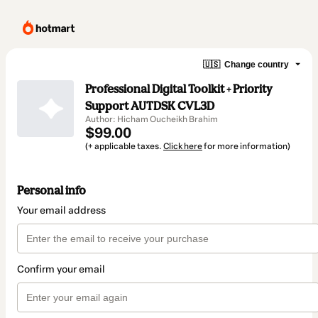
🇺🇸
Change country
Professional Digital Toolkit + Priority
Support AUTDSK CVL3D
Author: Hicham Oucheikh Brahim
$99.00
(+ applicable taxes.
Click here
for more information)
Personal info
Your email address
Confirm your email