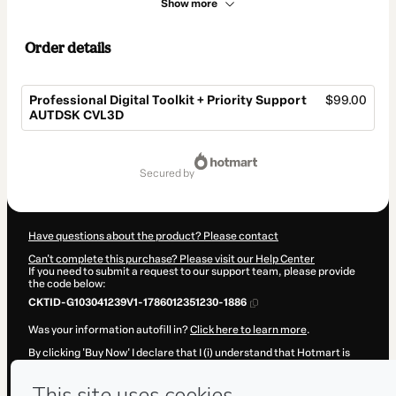
Show more
Order details
Professional Digital Toolkit + Priority Support
$99.00
AUTDSK CVL3D
Total
of
secured by
$99.00
Have questions about the product? Please contact
Can't complete this purchase? Please visit our Help Center
If you need to submit a request to our support team, please provide
the code below:
CKTID-G103041239V1-1786012351230-1886
Was your information autofill in?
Click here to learn more
.
By clicking 'Buy Now' I declare that I (i) understand that Hotmart is
processing this order on behalf of
Hicham Oucheikh Brahim
and has
no responsibility for the content and/or control over it; (ii) agree to
Hotmart’s
Terms of Use
,
Privacy Policy
and
other company policies