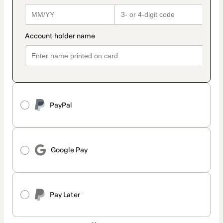
PayPal
Google Pay
Pay Later