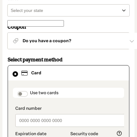
Coupon
Do you have a coupon?
Select payment method
Card
Card
selected
as
payment
method
payment_data.section_title_v2
Use two cards