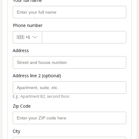
Your full name
Phone number
🇺🇸
+1
Address
Address line 2 (optional)
E.g.: Apartment B2, second floor.
Zip Code
City