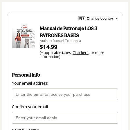
🇺🇸
Change country
Manual de Patronaje LOS 5
PATRONES BASES
Author: Raquel Toapanta
$14.99
(+ applicable taxes.
Click here
for more
information)
Personal info
Your email address
Confirm your email