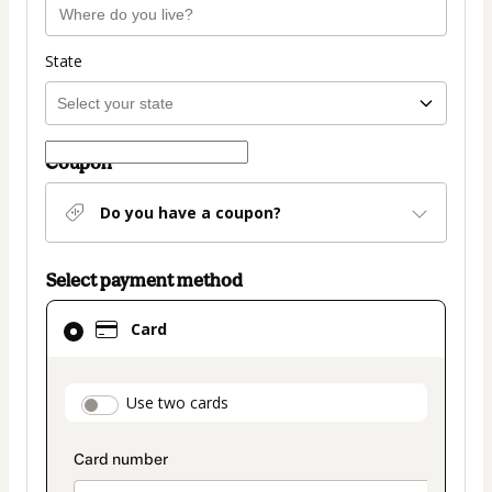
State
Coupon
Do you have a coupon?
Select payment method
Card
Card
selected
as
payment
payment_data.section_title_v2
Use two cards
method