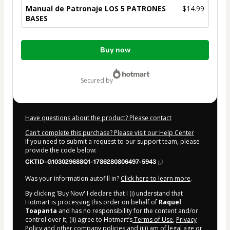
Manual de Patronaje LOS 5 PATRONES
$14.99
BASES
Total
Buy now
of
$14.99
secured by
Have questions about the product? Please contact
Can't complete this purchase? Please visit our Help Center
If you need to submit a request to our support team, please
provide the code below:
CKTID-G103029688Q1-1786280806497-5943
Was your information autofill in?
Click here to learn more
.
By clicking 'Buy Now' I declare that I (i) understand that
Hotmart is processing this order on behalf of
Raquel
Toapanta
and has no responsibility for the content and/or
control over it; (ii) agree to Hotmart’s
Terms of Use
,
Privacy
Policy
and
other company policies
and (iii) am of legal age or