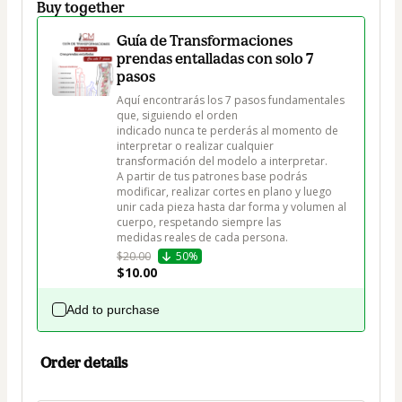
Buy together
Guía de Transformaciones
prendas entalladas con solo 7
pasos
Aquí encontrarás los 7 pasos fundamentales 
que, siguiendo el orden

indicado nunca te perderás al momento de 
interpretar o realizar cualquier

transformación del modelo a interpretar.

A partir de tus patrones base podrás 
modificar, realizar cortes en plano y luego

unir cada pieza hasta dar forma y volumen al 
cuerpo, respetando siempre las

medidas reales de cada persona.
$20.00
50%
$10.00
Add to purchase
Order details