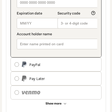
PayPal
Pay Later
Show more