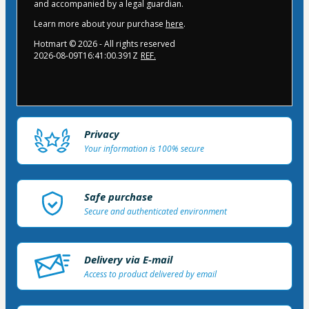
and accompanied by a legal guardian.
Learn more about your purchase
here
.
Hotmart ©
2026
- All rights reserved
2026-08-09T16:41:00.391Z
REF.
Privacy
Your information is 100% secure
Safe purchase
Secure and authenticated environment
Delivery via E-mail
Access to product delivered by email