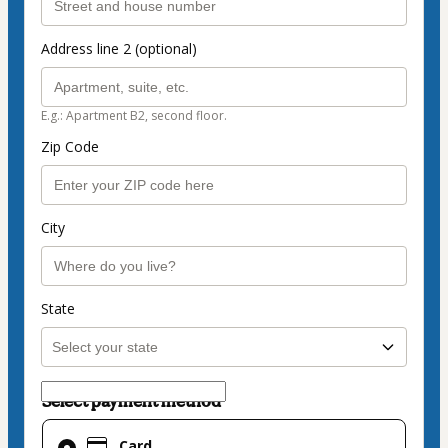
Address line 2 (optional)
E.g.: Apartment B2, second floor.
Zip Code
City
State
Select payment method
Card
Card