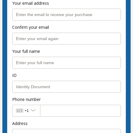
Your email address
Confirm your email
Your full name
ID
Phone number
🇺🇸
+1
Address