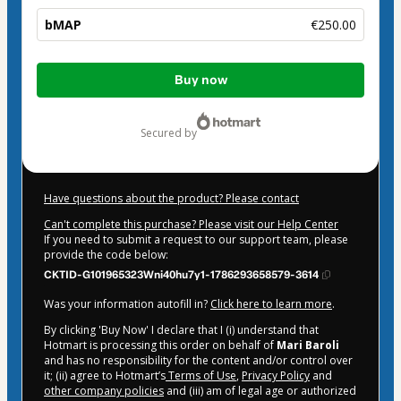
bMAP
€250.00
Total
Buy now
of
€250.00
secured by
Have questions about the product? Please contact
Can't complete this purchase? Please visit our Help Center
If you need to submit a request to our support team, please
provide the code below:
CKTID-G101965323Wni40hu7y1-1786293658579-3614
Was your information autofill in?
Click here to learn more
.
By clicking 'Buy Now' I declare that I (i) understand that
Hotmart is processing this order on behalf of
Mari Baroli
and has no responsibility for the content and/or control over
it; (ii) agree to Hotmart’s
Terms of Use
,
Privacy Policy
and
other company policies
and (iii) am of legal age or authorized