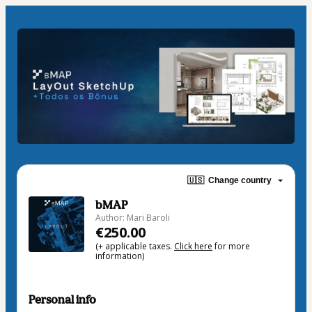
🇺🇸
Change country
bMAP
Author: Mari Baroli
€250.00
(+ applicable taxes.
Click here
for more
information)
Personal info