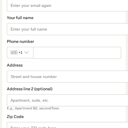
Your full name
Phone number
🇺🇸
+1
Address
Address line 2 (optional)
E.g.: Apartment B2, second floor.
Zip Code