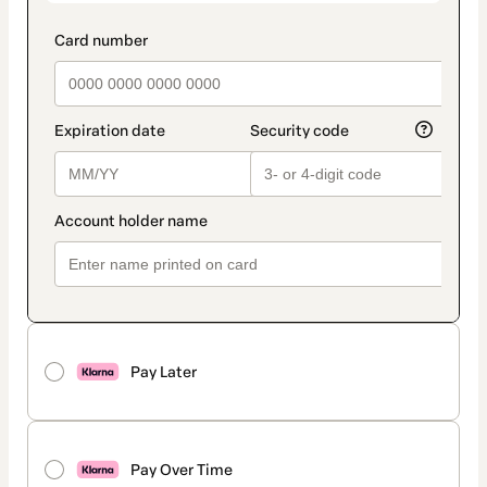
Pay Later
Pay Over Time