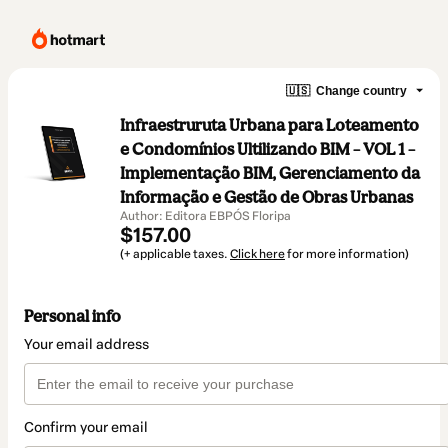
🇺🇸
Change country
Infraestruruta Urbana para Loteamento
e Condomínios Ultilizando BIM – VOL 1 –
Implementação BIM, Gerenciamento da
Informação e Gestão de Obras Urbanas
Author: Editora EBPÓS Floripa
$157.00
(+ applicable taxes.
Click here
for more information)
Personal info
Your email address
Confirm your email