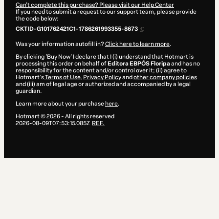
Can't complete this purchase? Please visit our Help Center
If you need to submit a request to our support team, please provide
the code below:
CKTID-G101762421C1-1786261993355-8673
Was your information autofill in?
Click here to learn more
.
By clicking 'Buy Now' I declare that I (i) understand that Hotmart is
processing this order on behalf of
Editora EBPÓS Floripa
and has no
responsibility for the content and/or control over it; (ii) agree to
Hotmart’s
Terms of Use
,
Privacy Policy
and
other company policies
and (iii) am of legal age or authorized and accompanied by a legal
guardian.
Learn more about your purchase
here
.
Hotmart ©
2026
- All rights reserved
2026-08-09T07:53:15.085Z
REF.