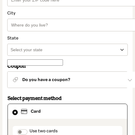
City
State
Coupon
Do you have a coupon?
Select payment method
Card
Card
selected
as
payment
method
payment_data.section_title_v2
Use two cards