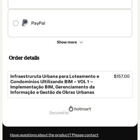
PayPal
Show more
Order details
Infraestruruta Urbana para Loteamento e
$157.00
Condomínios Ultilizando BIM – VOL 1 –
Implementação BIM, Gerenciamento da
Informação e Gestão de Obras Urbanas
Total
of
secured by
$157.00
Have questions about the product? Please contact