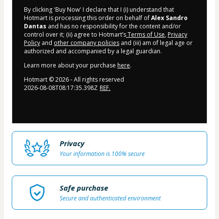
By clicking 'Buy Now' I declare that I (i) understand that
Hotmart is processing this order on behalf of
Alex Sandro
Dantas
and has no responsibility for the content and/or
control over it; (ii) agree to Hotmart’s
Terms of Use
,
Privacy
Policy
and
other company policies
and (iii) am of legal age or
authorized and accompanied by a legal guardian.
Learn more about your purchase
here
.
Hotmart ©
2026
- All rights reserved
2026-08-08T08:17:35.398Z
REF.
Privacy
Your information is 100% secure
Safe purchase
Secure and authenticated environment