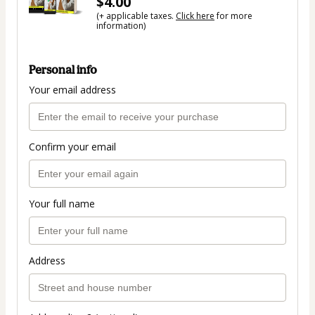
$4.00
(+ applicable taxes.
Click here
for more
information)
Personal info
Your email address
Confirm your email
Your full name
Address