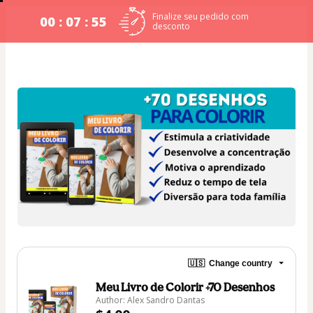
Finalize seu pedido com
00 : 07 : 54
desconto
🇺🇸
Change country
Meu Livro de Colorir +70 Desenhos
Author: Alex Sandro Dantas