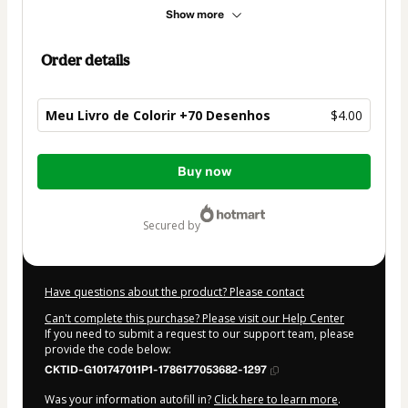
Show more
Order details
Meu Livro de Colorir +70 Desenhos
$4.00
Total
Buy now
of
$4.00
secured by
Have questions about the product? Please contact
Can't complete this purchase? Please visit our Help Center
If you need to submit a request to our support team, please
provide the code below:
CKTID-G101747011P1-1786177053682-1297
Was your information autofill in?
Click here to learn more
.