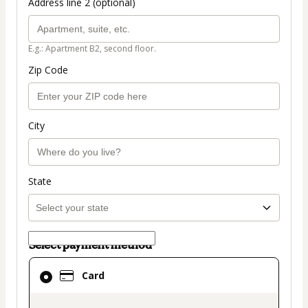
Address line 2 (optional)
E.g.: Apartment B2, second floor.
Zip Code
City
State
Select payment method
Card
Card
selected
as