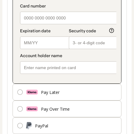
payment
payment_data.section_title_v2
method
Pay Later
Pay Over Time
PayPal