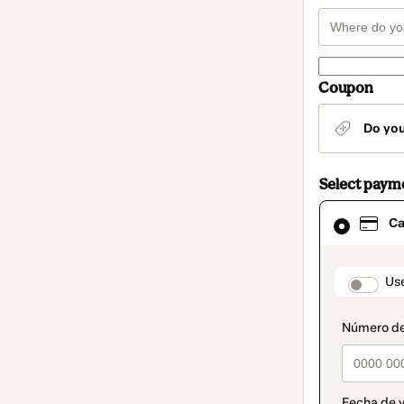
Coupon
Do yo
Select paym
Card
Ca
selected
as
payment
method
paymen
Us