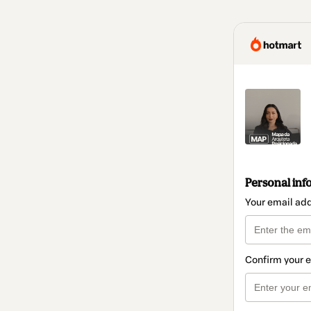
Personal inf
Your email ad
Confirm your 