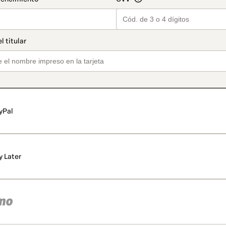
yPal
y Later