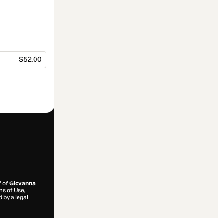
$52.00
f of
Giovanna
s of Use
,
 by a legal