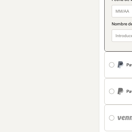
Pa
Pa