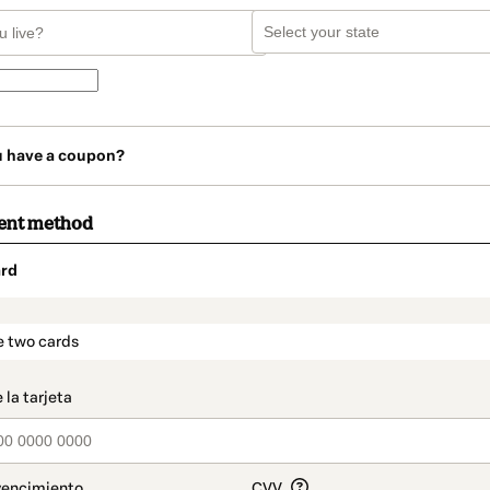
u have a coupon?
ent method
rd
t_data.section_title_v2
e two cards