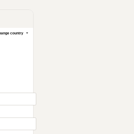
ange country