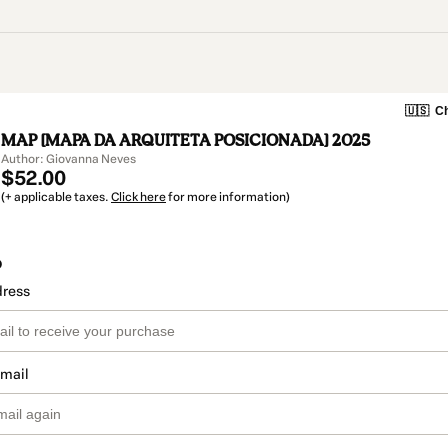
🇺🇸
Ch
MAP [MAPA DA ARQUITETA POSICIONADA] 2025
Author: Giovanna Neves
$52.00
(+ applicable taxes.
Click here
for more information)
o
dress
email