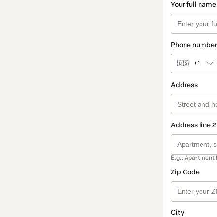
Your full name
Phone number
🇺🇸
+1
Address
Address line 2
E.g.: Apartment 
Zip Code
City