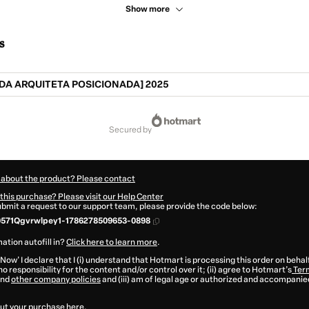
Show more
s
DA ARQUITETA POSICIONADA] 2025
secured by
 about the product? Please contact
this purchase? Please visit our Help Center
submit a request to our support team, please provide the code below:
0571Qgvrwlpey1-1786278509653-0898
ation autofill in?
Click here to learn more
.
 Now' I declare that I (i) understand that Hotmart is processing this order on behal
o responsibility for the content and/or control over it; (ii) agree to Hotmart’s
Term
nd
other company policies
and (iii) am of legal age or authorized and accompanied
ut your purchase
here
.