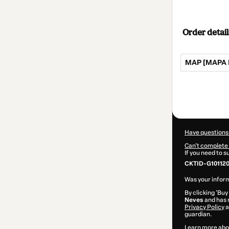
Order detail
MAP [MAPA 
Total
of
$52.00
Have questions
Can't complete 
If you need to 
CKTID-G10112
Was your inform
By clicking 'Buy
Neves
and has n
Privacy Policy
a
guardian.
Learn more abo