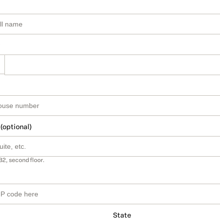
 (optional)
B2, second floor.
State