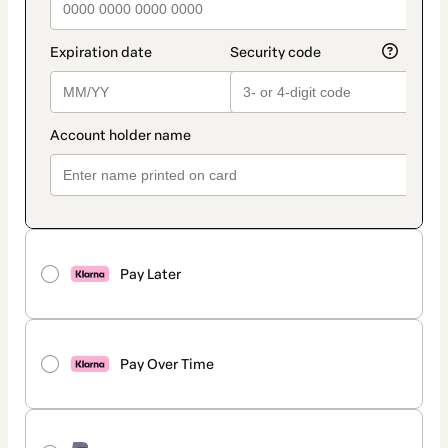
Pay Later
Pay Over Time