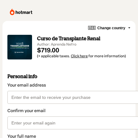
🇺🇸
Change country
Curso de Transplante Renal
Author: Aprenda Nefro
$719.00
(+ applicable taxes.
Click here
for more information)
Personal info
Your email address
Confirm your email
Your full name