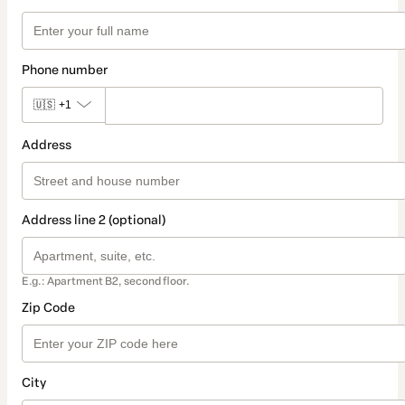
Phone number
🇺🇸
+1
Address
Address line 2 (optional)
E.g.: Apartment B2, second floor.
Zip Code
City