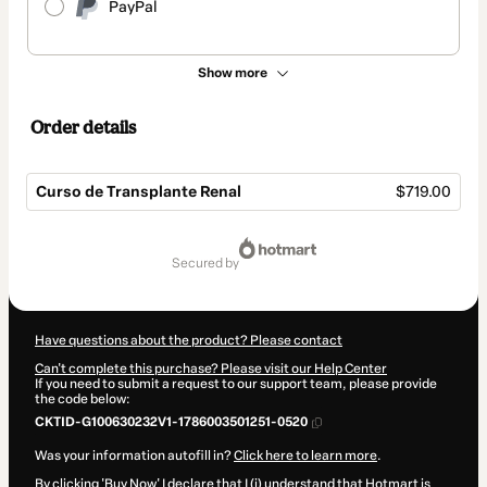
PayPal
Show more
Order details
Curso de Transplante Renal
$719.00
Total
of
secured by
$719.00
Have questions about the product? Please contact
Can't complete this purchase? Please visit our Help Center
If you need to submit a request to our support team, please provide
the code below:
CKTID-G100630232V1-1786003501251-0520
Was your information autofill in?
Click here to learn more
.
By clicking 'Buy Now' I declare that I (i) understand that Hotmart is