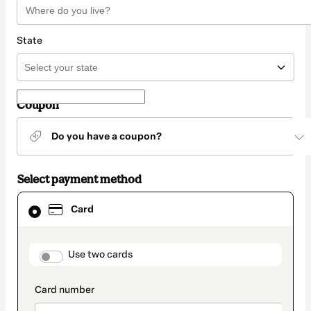
State
Coupon
Do you have a coupon?
Select payment method
Card
Card
selected
as
payment
method
payment_data.section_title_v2
Use two cards