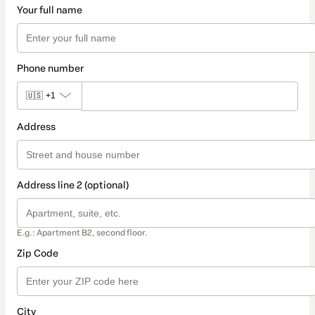
Your full name
Phone number
🇺🇸
+1
Address
Address line 2 (optional)
E.g.: Apartment B2, second floor.
Zip Code
City