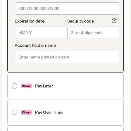
Pay Later
Pay Over Time