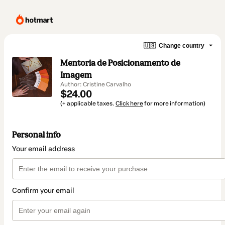
🇺🇸
Change country
Mentoria de Posicionamento de
Imagem
Author: Cristine Carvalho
$24.00
(+ applicable taxes.
Click here
for more information)
Personal info
Your email address
Confirm your email