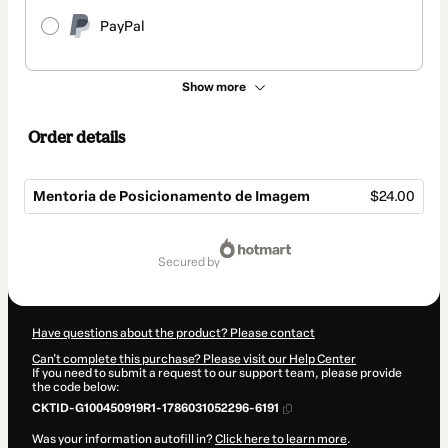
PayPal
Show more
Order details
Mentoria de Posicionamento de Imagem
$24.00
Total
of
secured by
$24.00
Have questions about the product? Please contact
Can't complete this purchase? Please visit our Help Center
If you need to submit a request to our support team, please provide
the code below:
CKTID-G100450919R1-1786031052296-6191
Was your information autofill in?
Click here to learn more
.