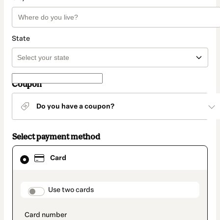
State
Coupon
Do you have a coupon?
Select payment method
Card
Card
selected
as
payment
method
payment_data.section_title_v2
Use two cards