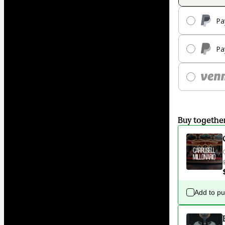
Pa
Pa
Buy togethe
Add to p