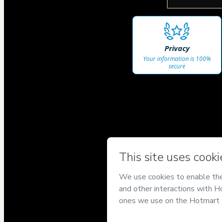
Privacy
Your information is 100%
secure