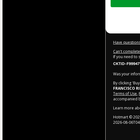
of
$22.00
Have questions
Can't complete 
If you need to
CKTID-F99947
Was your inform
By clicking 'Bu
FRANCISCO R
Terms of Use
,
accompanied by
Learn more ab
Hotmart ©
202
2026-08-06T04