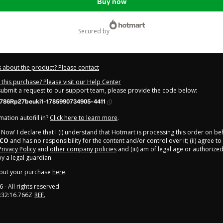
Buy now
secured by
 about the product? Please contact
this purchase? Please visit our Help Center
 submit a request to our support team, please provide the code below:
786Rp27beuki1-1785990734905-4411
ation autofill in?
Click here to learn more
.
y Now' I declare that I (i) understand that Hotmart is processing this order on be
ICO
and has no responsibility for the content and/or control over it; (ii) agree t
Privacy Policy
and
other company policies
and (iii) am of legal age or authorize
 a legal guardian.
out your purchase
here
.
6
- All rights reserved
:32:16.766Z
REF.