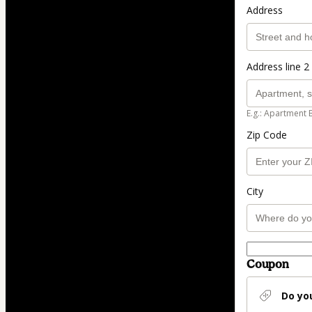
Address
Address line 2 
E.g.: Apartment 
Zip Code
City
Coupon
Do yo