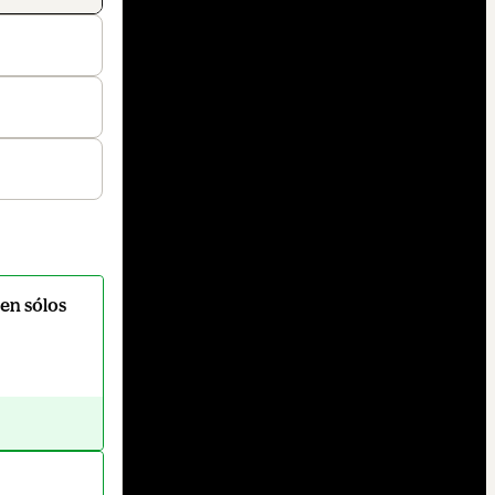
en sólos