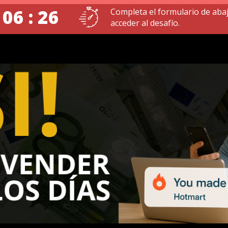
 06 : 25
Completa el formulario de aba
acceder al desafío.