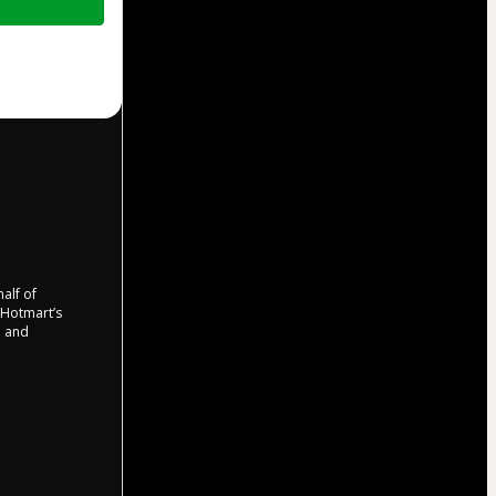
half of
o Hotmart’s
d and