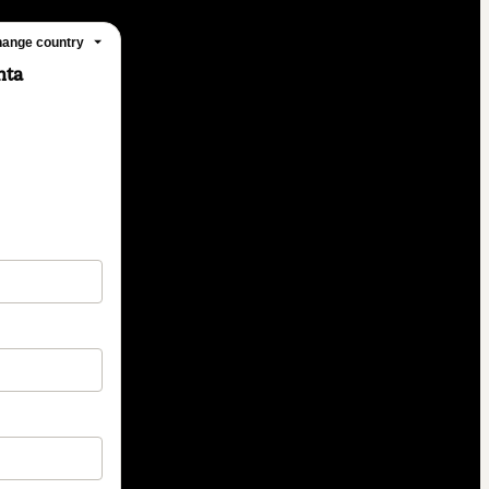
ange country
nta