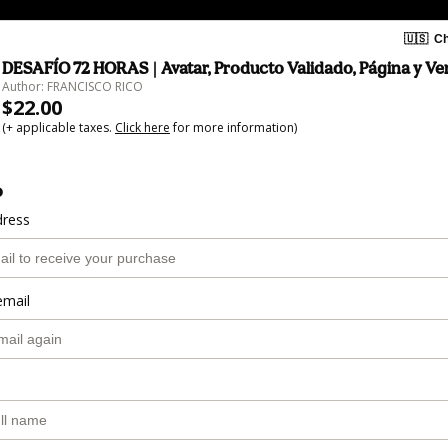
🇺🇸
Ch
DESAFÍO 72 HORAS | Avatar, Producto Validado, Página y Ve
Author: FRANCISCO RICO
$22.00
(+ applicable taxes.
Click here
for more information)
o
dress
email