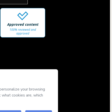
Approved content
100% reviewed and
approved