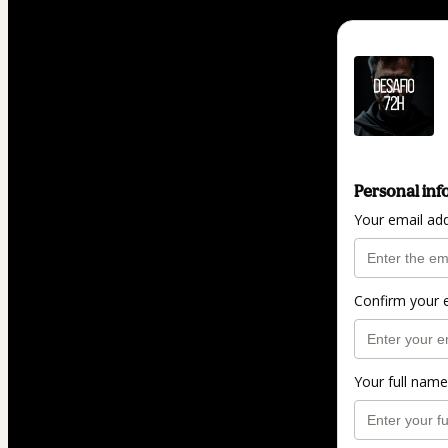
Personal inf
Your email ad
Confirm your 
Your full name