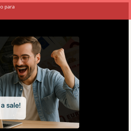
jo para