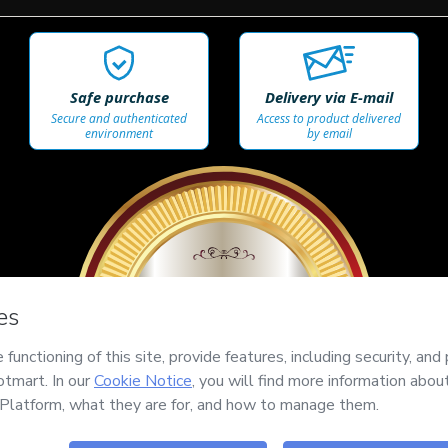
Safe purchase
Delivery via E-mail
Secure and authenticated
Access to product delivered
environment
by email
100%
SEGURO