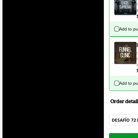
Add to p
Add to p
Order detail
DESAFÍO 72 
Total