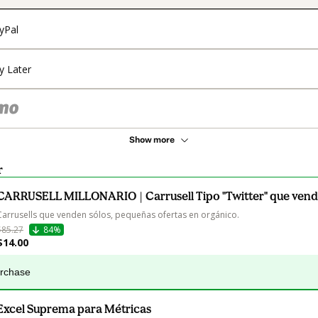
yPal
y Later
Show more
r
CARRUSELL MILLONARIO | Carrusell Tipo "Twitter" que vend
Carrusells que venden sólos, pequeñas ofertas en orgánico.
$85.27
84%
$14.00
urchase
Excel Suprema para Métricas