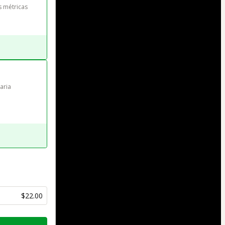
s métricas
aria 
$22.00