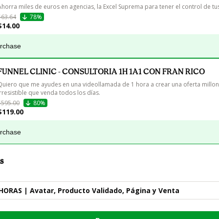
Ahorra miles de euros en agencias, la Excel Suprema para tener el control de tu
$63.64
78%
$14.00
urchase
FUNNEL CLINIC - CONSULTORIA 1H 1A1 CON FRAN RICO
Quiero que me ayudes en una videollamada de 1 hora a crear una oferta millon
irresistible que venda todos los días.
$595.00
80%
$119.00
urchase
s
HORAS | Avatar, Producto Validado, Página y Venta