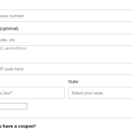
(optional)
B2, second floor.
State
u have a coupon?