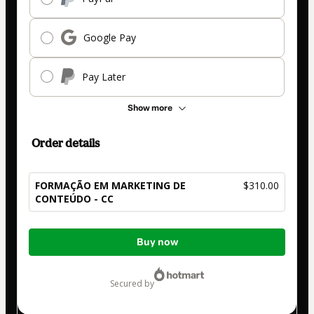
Google Pay
Pay Later
Show more
Order details
FORMAÇÃO EM MARKETING DE
$310.00
CONTEÚDO - CC
Total
Buy now
of
$310.00
secured by