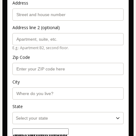
Address
Address line 2 (optional)
E.g.: Apartment B2, second floor.
Zip Code
City
State
Select payment method