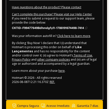
Have questions about the product? Please contact
Can't complete this purchase? Please visit our Help Center
If you need to submit a request to our support team, please
provide the code below:
CKTID-F99477649Bdhmdgfyl1-1786191674498-7414
Was your information autofill in?
Click here to learn more
.
By clicking 'Buy Now' I declare that I (i) understand that
Hotmart is processing this order on behalf of
Like
Lançamentos
and has no responsibility for the content
and/or control over it; (ii) agree to Hotmart’s
Terms of Use
,
Privacy Policy
and
other company policies
and (iii) am of legal
age or authorized and accompanied by a legal guardian.
Learn more about your purchase
here
.
Hotmart ©
2026
- All rights reserved
2026-08-08T12:21:16.370Z
REF.