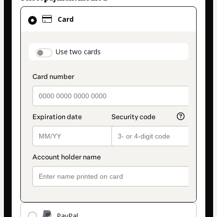
Card
Card
selected
as
payment
payment_data.section_title_v2
Use two cards
method
PayPal