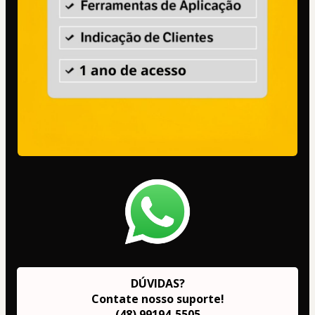
DÚVIDAS?
Contate nosso suporte!
(48) 99194-5505