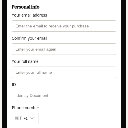
Personal info
Your email address
Confirm your email
Your full name
ID
Phone number
🇺🇸
+1