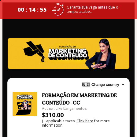
Garanta sua vaga antes que o
00 : 14 : 55
tempo acabe..
🇺🇸
Change country
FORMAÇÃO EM MARKETING DE
CONTEÚDO - CC
Author: Like Lançamentos
$310.00
(+ applicable taxes.
Click here
for more
information)