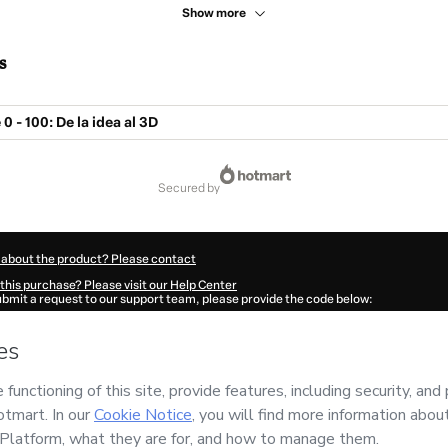
Show more
s
 - 100: De la idea al 3D
secured by
 about the product? Please contact
this purchase? Please visit our Help Center
submit a request to our support team, please provide the code below:
628S2wst3gi61-1786046279441-5278
ation autofill in?
Click here to learn more
.
 Now' I declare that I (i) understand that Hotmart is processing this order on behal
es
and has no responsibility for the content and/or control over it; (ii) agree to Ho
licy
and
other company policies
and (iii) am of legal age or authorized and accomp
ut your purchase
here
.