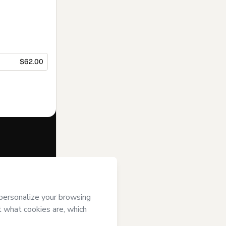
$62.00
f of
Alexandra
tmart’s
Terms of
anied by a legal