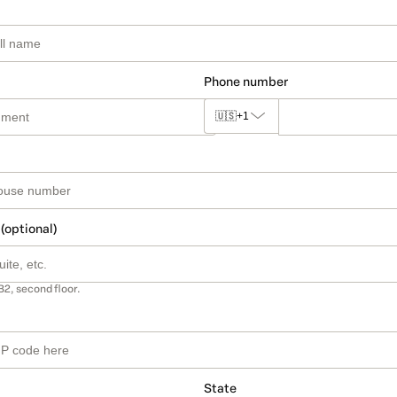
Phone number
🇺🇸
+1
 (optional)
B2, second floor.
State