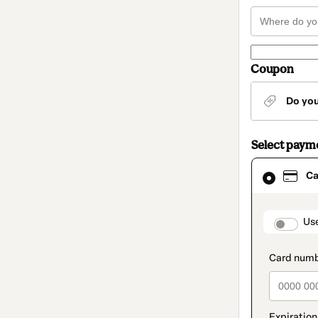
Coupon
Do yo
Select paym
Card
Ca
selected
as
payment
method
paymen
Us