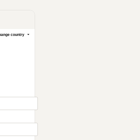
ange country