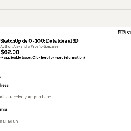
🇺🇸
Ch
SketchUp de 0 - 100: De la idea al 3D
Author: Alexandra Proaño Gonzales
$62.00
(+ applicable taxes.
Click here
for more information)
o
dress
email