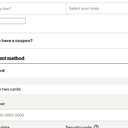
u have a coupon?
ent method
rd
t_data.section_title_v2
e two cards