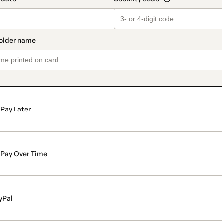
Pay Later
Pay Over Time
yPal