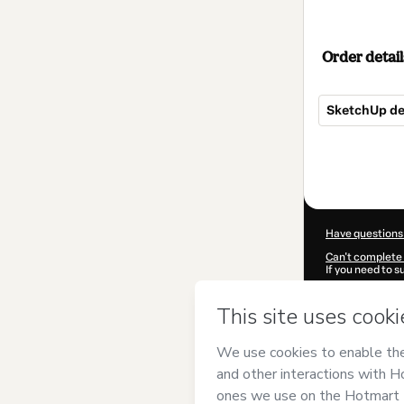
Order detail
SketchUp de 0
Total
of
$62.00
Have questions
Can't complete 
If you need to 
CKTID-F99064
Was your inform
By clicking 'Buy
Proaño Gonzal
Use
,
Privacy Po
guardian.
Learn more abo