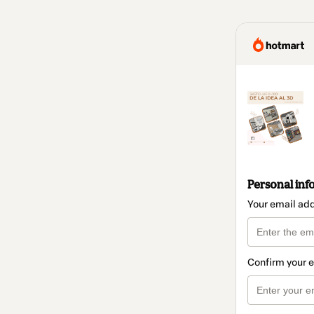
Personal inf
Your email ad
Confirm your 