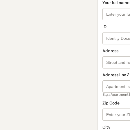
Your full name
ID
Address
Address line 2
E.g.: Apartment 
Zip Code
City